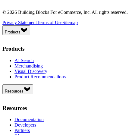
© 2026 Building Blocks For eCommerce, Inc. All rights reserved.
Privacy Statement
Terms of Use
Sitemap
Products
Products
AI Search
Merchandising
Visual Discovery
Product Recommendations
Resources
Resources
Documentation
Developers
Partners