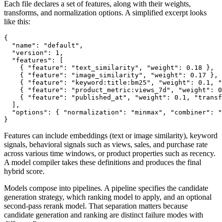
Each file declares a set of features, along with their weights,
transforms, and normalization options. A simplified excerpt looks
like this:
{

  "name": "default",

  "version": 1,

  "features": [

    { "feature": "text_similarity", "weight": 0.18 },

    { "feature": "image_similarity", "weight": 0.17 },

    { "feature": "keyword:title:bm25", "weight": 0.1, "
    { "feature": "product_metric:views_7d", "weight": 0
    { "feature": "published_at", "weight": 0.1, "transf
  ],

  "options": { "normalization": "minmax", "combiner": "
Features can include embeddings (text or image similarity), keyword
signals, behavioral signals such as views, sales, and purchase rate
across various time windows, or product properties such as recency.
A model compiler takes these definitions and produces the final
hybrid score.
Models compose into pipelines. A pipeline specifies the candidate
generation strategy, which ranking model to apply, and an optional
second-pass rerank model. That separation matters because
candidate generation and ranking are distinct failure modes with