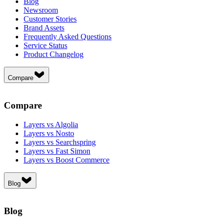
Blog
Newsroom
Customer Stories
Brand Assets
Frequently Asked Questions
Service Status
Product Changelog
Compare
Compare
Layers vs Algolia
Layers vs Nosto
Layers vs Searchspring
Layers vs Fast Simon
Layers vs Boost Commerce
Blog
Blog