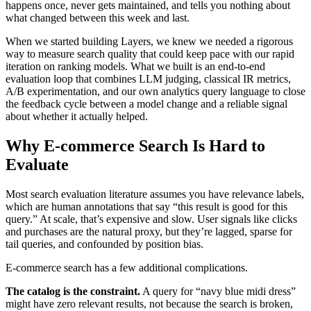
happens once, never gets maintained, and tells you nothing about
what changed between this week and last.
When we started building Layers, we knew we needed a rigorous
way to measure search quality that could keep pace with our rapid
iteration on ranking models. What we built is an end-to-end
evaluation loop that combines LLM judging, classical IR metrics,
A/B experimentation, and our own analytics query language to close
the feedback cycle between a model change and a reliable signal
about whether it actually helped.
Why E-commerce Search Is Hard to
Evaluate
Most search evaluation literature assumes you have relevance labels,
which are human annotations that say “this result is good for this
query.” At scale, that’s expensive and slow. User signals like clicks
and purchases are the natural proxy, but they’re lagged, sparse for
tail queries, and confounded by position bias.
E-commerce search has a few additional complications.
The catalog is the constraint.
A query for “navy blue midi dress”
might have zero relevant results, not because the search is broken,