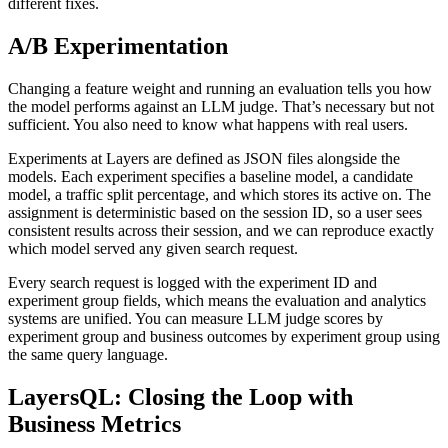
different fixes.
A/B Experimentation
Changing a feature weight and running an evaluation tells you how
the model performs against an LLM judge. That’s necessary but not
sufficient. You also need to know what happens with real users.
Experiments at Layers are defined as JSON files alongside the
models. Each experiment specifies a baseline model, a candidate
model, a traffic split percentage, and which stores its active on. The
assignment is deterministic based on the session ID, so a user sees
consistent results across their session, and we can reproduce exactly
which model served any given search request.
Every search request is logged with the experiment ID and
experiment group fields, which means the evaluation and analytics
systems are unified. You can measure LLM judge scores by
experiment group and business outcomes by experiment group using
the same query language.
LayersQL: Closing the Loop with
Business Metrics