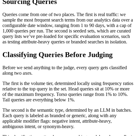
Sourcing Queries
Queries come from one of two places. The first is real traffic: we
sample the most frequent search terms from our analytics data over a
configurable date window, ranging from 1 to 90 days, with a cap of
1,000 queries per run. The second is seeded sets, which are curated
query lists we’ve pre-loaded for specific evaluation scenarios, such
as testing attribute-heavy queries or branded searches in isolation.
Classifying Queries Before Judging
Before we send anything to the judge, every query gets classified
along two axes.
The first is the volume tier, determined locally using frequency ratios
relative to the top query in the set. Head queries sit at 10% or more
of the maximum frequency. Torso queries range from 1% to 10%.
Tail queries are everything below 1%.
The second is the semantic type, determined by an LLM in batches.
Each query is labeled as branded or generic, along with any
applicable modifier flags: negative intent, attribute-heavy,
ambiguous intent, or synonym-heavy.