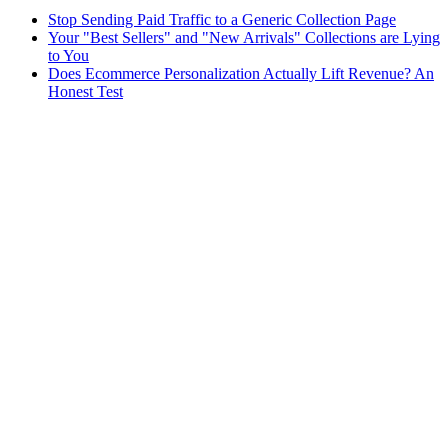
Stop Sending Paid Traffic to a Generic Collection Page
Your "Best Sellers" and "New Arrivals" Collections are Lying
to You
Does Ecommerce Personalization Actually Lift Revenue? An
Honest Test