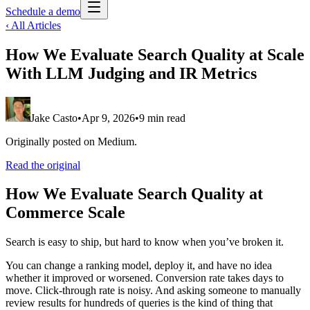
Schedule a demo
‹ All Articles
How We Evaluate Search Quality at Scale
With LLM Judging and IR Metrics
Jake Casto
•
Apr 9, 2026
•
9 min read
Originally posted on Medium.
Read the original
How We Evaluate Search Quality at
Commerce Scale
Search is easy to ship, but hard to know when you’ve broken it.
You can change a ranking model, deploy it, and have no idea
whether it improved or worsened. Conversion rate takes days to
move. Click-through rate is noisy. And asking someone to manually
review results for hundreds of queries is the kind of thing that