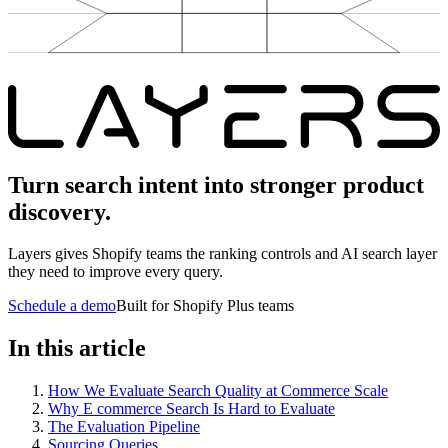
Turn search intent into stronger product
discovery.
Layers gives Shopify teams the ranking controls and AI search layer
they need to improve every query.
Schedule a demo
Built for Shopify Plus teams
In this article
How We Evaluate Search Quality at Commerce Scale
Why E commerce Search Is Hard to Evaluate
The Evaluation Pipeline
Sourcing Queries