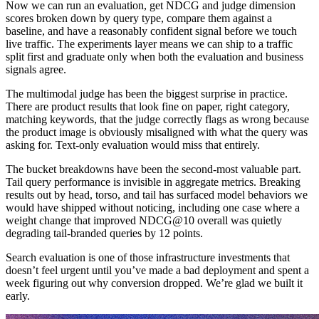
Now we can run an evaluation, get NDCG and judge dimension
scores broken down by query type, compare them against a
baseline, and have a reasonably confident signal before we touch
live traffic. The experiments layer means we can ship to a traffic
split first and graduate only when both the evaluation and business
signals agree.
The multimodal judge has been the biggest surprise in practice.
There are product results that look fine on paper, right category,
matching keywords, that the judge correctly flags as wrong because
the product image is obviously misaligned with what the query was
asking for. Text-only evaluation would miss that entirely.
The bucket breakdowns have been the second-most valuable part.
Tail query performance is invisible in aggregate metrics. Breaking
results out by head, torso, and tail has surfaced model behaviors we
would have shipped without noticing, including one case where a
weight change that improved NDCG@10 overall was quietly
degrading tail-branded queries by 12 points.
Search evaluation is one of those infrastructure investments that
doesn’t feel urgent until you’ve made a bad deployment and spent a
week figuring out why conversion dropped. We’re glad we built it
early.