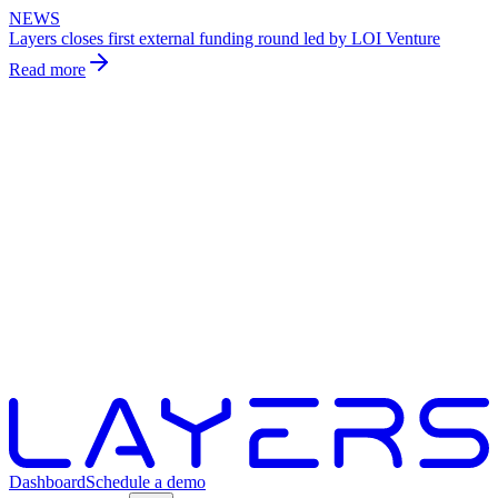
NEWS
Layers closes first external funding round led by LOI Venture
Read more
Dashboard
Schedule a demo