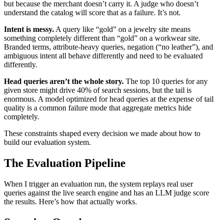
but because the merchant doesn’t carry it. A judge who doesn’t
understand the catalog will score that as a failure. It’s not.
Intent is messy.
A query like “gold” on a jewelry site means
something completely different than “gold” on a workwear site.
Branded terms, attribute-heavy queries, negation (“no leather”), and
ambiguous intent all behave differently and need to be evaluated
differently.
Head queries aren’t the whole story.
The top 10 queries for any
given store might drive 40% of search sessions, but the tail is
enormous. A model optimized for head queries at the expense of tail
quality is a common failure mode that aggregate metrics hide
completely.
These constraints shaped every decision we made about how to
build our evaluation system.
The Evaluation Pipeline
When I trigger an evaluation run, the system replays real user
queries against the live search engine and has an LLM judge score
the results. Here’s how that actually works.