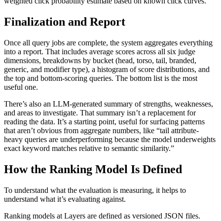
weighted click probability estimate based on known click curves.
Finalization and Report
Once all query jobs are complete, the system aggregates everything
into a report. That includes average scores across all six judge
dimensions, breakdowns by bucket (head, torso, tail, branded,
generic, and modifier type), a histogram of score distributions, and
the top and bottom-scoring queries. The bottom list is the most
useful one.
There’s also an LLM-generated summary of strengths, weaknesses,
and areas to investigate. That summary isn’t a replacement for
reading the data. It’s a starting point, useful for surfacing patterns
that aren’t obvious from aggregate numbers, like “tail attribute-
heavy queries are underperforming because the model underweights
exact keyword matches relative to semantic similarity.”
How the Ranking Model Is Defined
To understand what the evaluation is measuring, it helps to
understand what it’s evaluating against.
Ranking models at Layers are defined as versioned JSON files.