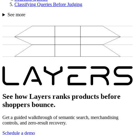
Classifying Queries Before Judging
See more
See how Layers ranks products before
shoppers bounce.
Get a guided walkthrough of semantic search, merchandising
controls, and zero-result recovery.
Schedule a demo