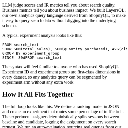
LLM judge scores and IR metrics tell you about search quality.
Business metrics tell you about business impact. We built LayersQL,
our own analytics query language derived from ShopifyQL, to make
it easy to query search data without digging into the underlying
schema.
A typical experiment analysis looks like this:
FROM search_text

SHOW SUM(total_sales), SUM(quantity_purchased), AVG(cli
GROUP BY experiment_group

The syntax will feel familiar to anyone who has used ShopifyQL.
Experiment ID and experiment group are first-class dimensions in
every dataset, so any analytics query can be segmented by
experiment arm without any extra work.
How It All Fits Together
The full loop looks like this. We define a ranking model in JSON
and create an experiment that routes some percentage of traffic to it.
The experiment assigner deterministically splits sessions between
baseline and candidate, logging the assignment on every search
request. We run an auto-evaluation, sourcing real queries from our