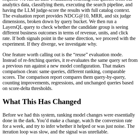
analytics data, classifying them, executing the search pipeline, and
having the LLM judge-score the results with full catalog context.
The evaluation report provides NDCG@10, MRR, and six judge
dimensions, broken down by query bucket. We then run a
LayersQL query to check whether the candidate group is seeing
different business outcomes in terms of revenue, units, and click
rate. If both signals point in the same direction, we proceed with the
experiment. If they diverge, we investigate why.
One feature worth calling out is the “reuse” evaluation mode.
Instead of re-fetching queries, it re-evaluates the same query set from
a previous run against a new model configuration. That makes
comparison clean: same queries, different ranking, comparable
scores. The comparison report compares them query-by-query,
counting improvements, regressions, and unchanged queries based
on score-delta thresholds.
What This Has Changed
Before we had this system, ranking model changes were essentially
done in the dark. You’d make a change, watch the conversion rate
for a week, and try to infer whether it helped or was just noise. The
iteration loop was slow, and the signal was unreliable.