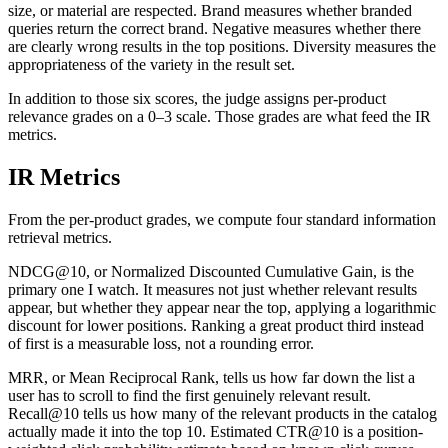
size, or material are respected. Brand measures whether branded
queries return the correct brand. Negative measures whether there
are clearly wrong results in the top positions. Diversity measures the
appropriateness of the variety in the result set.
In addition to those six scores, the judge assigns per-product
relevance grades on a 0–3 scale. Those grades are what feed the IR
metrics.
IR Metrics
From the per-product grades, we compute four standard information
retrieval metrics.
NDCG@10, or Normalized Discounted Cumulative Gain, is the
primary one I watch. It measures not just whether relevant results
appear, but whether they appear near the top, applying a logarithmic
discount for lower positions. Ranking a great product third instead
of first is a measurable loss, not a rounding error.
MRR, or Mean Reciprocal Rank, tells us how far down the list a
user has to scroll to find the first genuinely relevant result.
Recall@10 tells us how many of the relevant products in the catalog
actually made it into the top 10. Estimated CTR@10 is a position-