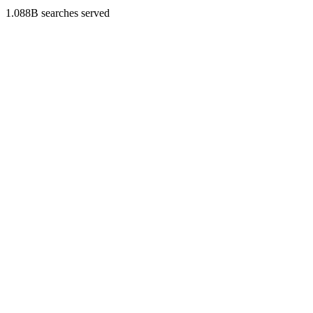
1.088B searches served