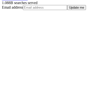
1.088B searches served
Email address
Update me