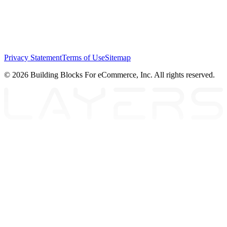
Privacy Statement
Terms of Use
Sitemap
© 2026 Building Blocks For eCommerce, Inc. All rights reserved.