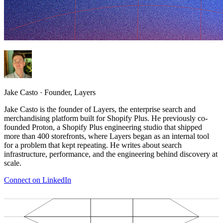
Jake Casto
·
Founder, Layers
Jake Casto is the founder of Layers, the enterprise search and
merchandising platform built for Shopify Plus. He previously co-
founded Proton, a Shopify Plus engineering studio that shipped
more than 400 storefronts, where Layers began as an internal tool
for a problem that kept repeating. He writes about search
infrastructure, performance, and the engineering behind discovery at
scale.
Connect on LinkedIn