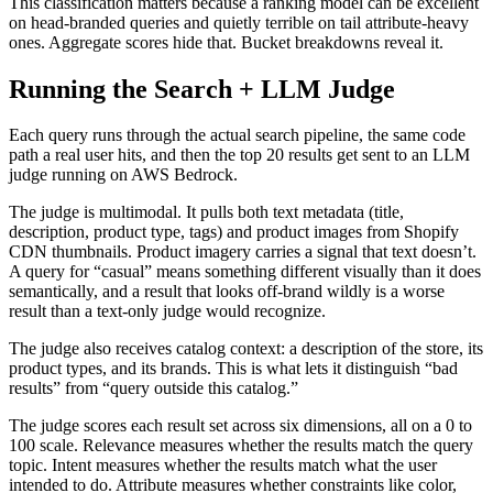
This classification matters because a ranking model can be excellent
on head-branded queries and quietly terrible on tail attribute-heavy
ones. Aggregate scores hide that. Bucket breakdowns reveal it.
Running the Search + LLM Judge
Each query runs through the actual search pipeline, the same code
path a real user hits, and then the top 20 results get sent to an LLM
judge running on AWS Bedrock.
The judge is multimodal. It pulls both text metadata (title,
description, product type, tags) and product images from Shopify
CDN thumbnails. Product imagery carries a signal that text doesn’t.
A query for “casual” means something different visually than it does
semantically, and a result that looks off-brand wildly is a worse
result than a text-only judge would recognize.
The judge also receives catalog context: a description of the store, its
product types, and its brands. This is what lets it distinguish “bad
results” from “query outside this catalog.”
The judge scores each result set across six dimensions, all on a 0 to
100 scale. Relevance measures whether the results match the query
topic. Intent measures whether the results match what the user
intended to do. Attribute measures whether constraints like color,