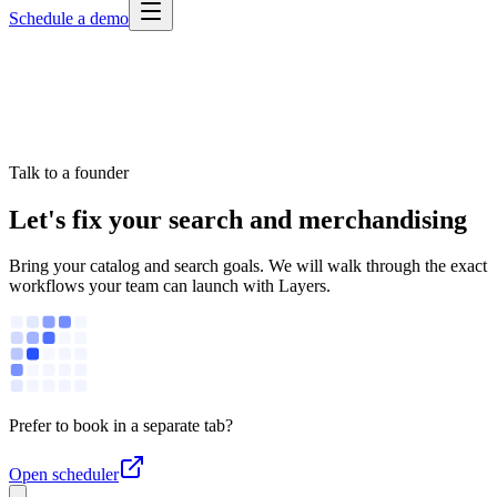
Schedule a demo
Talk to a founder
Let's fix your search and merchandising
Bring your catalog and search goals. We will walk through the exact
workflows your team can launch with Layers.
Prefer to book in a separate tab?
Open scheduler