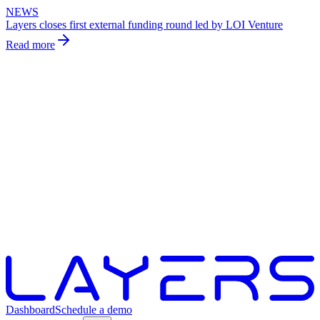
NEWS
Layers closes first external funding round led by LOI Venture
Read more
Dashboard
Schedule a demo