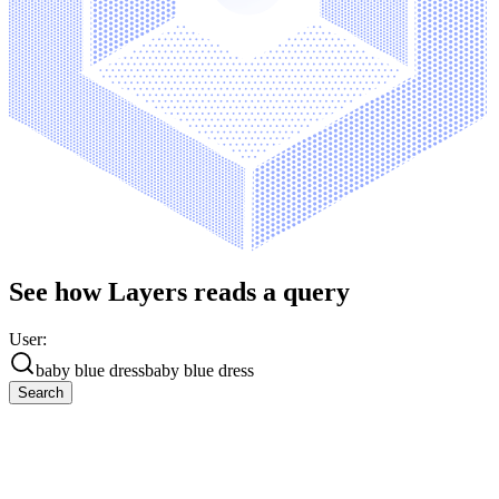
See how Layers reads a query
User:
baby blue dress
baby blue dress
Search