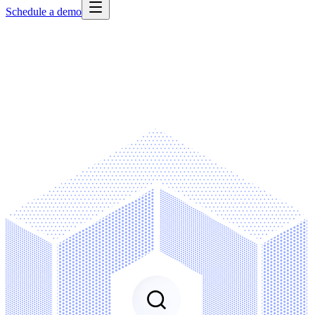
Schedule a demo