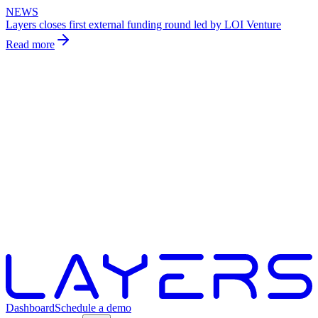
NEWS
Layers closes first external funding round led by LOI Venture
Read more
Dashboard
Schedule a demo