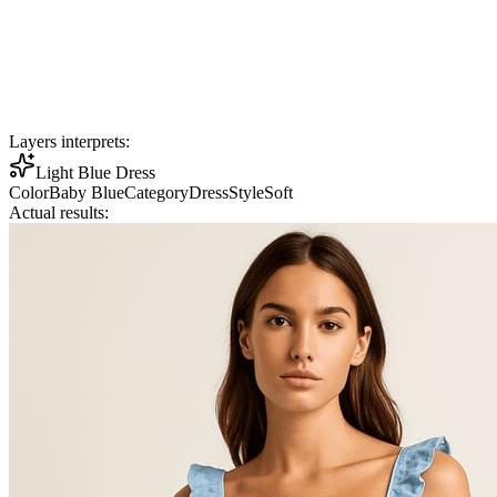
Layers interprets:
Light Blue Dress
Color
Baby Blue
Category
Dress
Style
Soft
Actual results: