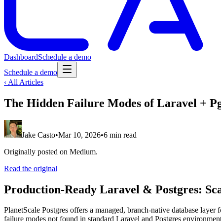
Dashboard
Schedule a demo
Schedule a demo
‹ All Articles
The Hidden Failure Modes of Laravel + P
Jake Casto
•
Mar 10, 2026
•
6 min read
Originally posted on Medium.
Read the original
Production-Ready Laravel & Postgres: Scal
PlanetScale Postgres offers a managed, branch-native database layer 
failure modes not found in standard Laravel and Postgres environments