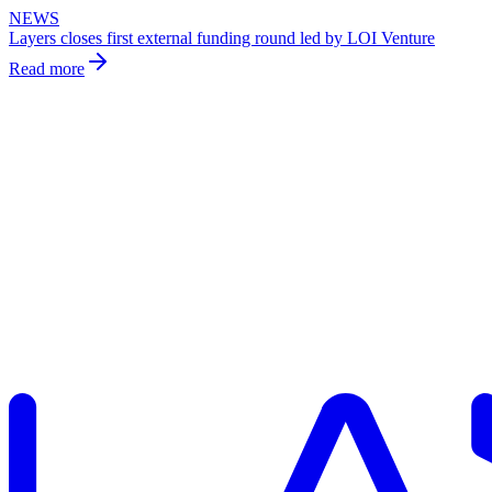
NEWS
Layers closes first external funding round led by LOI Venture
Read more