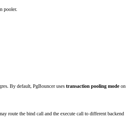
n pooler.
tgres. By default, PgBouncer uses
transaction pooling mode
on
oute the bind call and the execute call to different backend