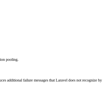
ion pooling.
ces additional failure messages that Laravel does not recognize by