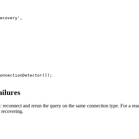
ecovery',

onnectionDetector());

ailures
: reconnect and rerun the query on the same connection type. For a read th
l recovering.