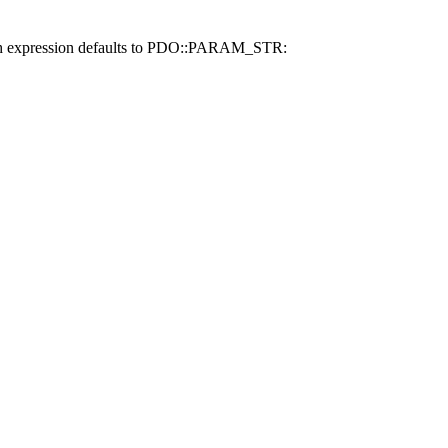
 match expression defaults to PDO::PARAM_STR: