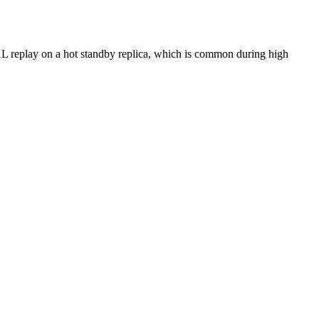
 WAL replay on a hot standby replica, which is common during high