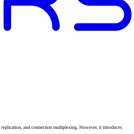
replication, and connection multiplexing. However, it introduces