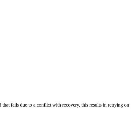
at fails due to a conflict with recovery, this results in retrying on