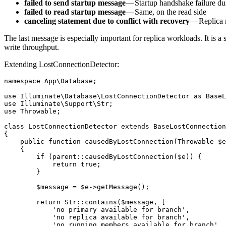
failed to send startup message
— Startup handshake failure du
failed to read startup message
— Same, on the read side
canceling statement due to conflict with recovery
— Replica r
The last message is especially important for replica workloads. It is
write throughput.
Extending LostConnectionDetector:
namespace App\Database;

use Illuminate\Database\LostConnectionDetector as BaseL
use Illuminate\Support\Str;

use Throwable;

class LostConnectionDetector extends BaseLostConnection
{

    public function causedByLostConnection(Throwable $e
    {

        if (parent::causedByLostConnection($e)) {

            return true;

        }

        $message = $e->getMessage();

        return Str::contains($message, [

            'no primary available for branch',

            'no replica available for branch',

            'no running members available for branch',
