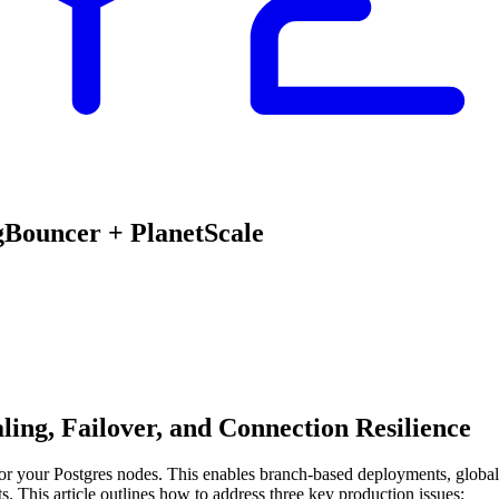
gBouncer + PlanetScale
ing, Failover, and Connection Resilience
for your Postgres nodes. This enables branch-based deployments, global 
. This article outlines how to address three key production issues: