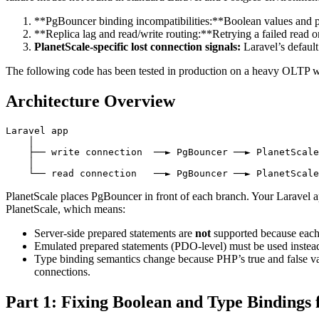
**PgBouncer binding incompatibilities:**Boolean values and pr
**Replica lag and read/write routing:**Retrying a failed read on
PlanetScale-specific lost connection signals:
Laravel’s default
The following code has been tested in production on a heavy OLTP 
Architecture Overview
Laravel app

    │

    ├── write connection  ──► PgBouncer ──► PlanetScale
    │

PlanetScale places PgBouncer in front of each branch. Your Laravel a
PlanetScale, which means:
Server-side prepared statements are
not
supported because each 
Emulated prepared statements (PDO-level) must be used instea
Type binding semantics change because PHP’s true and false v
connections.
Part 1: Fixing Boolean and Type Bindings