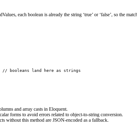
dValues, each boolean is already the string ‘true’ or ‘false’, so the
 // booleans land here as strings

lumns and array casts in Eloquent.
alar forms to avoid errors related to object-to-string conversion.
cts without this method are JSON-encoded as a fallback.