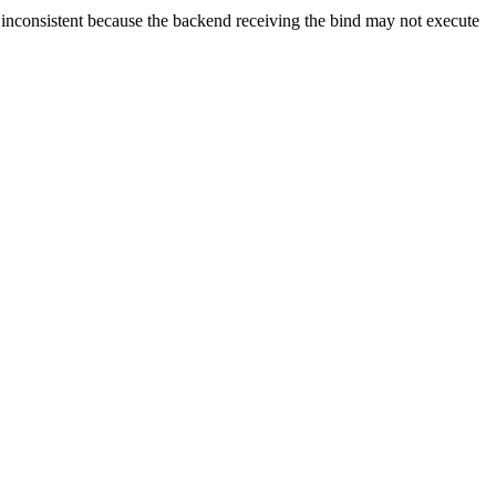
consistent because the backend receiving the bind may not execute