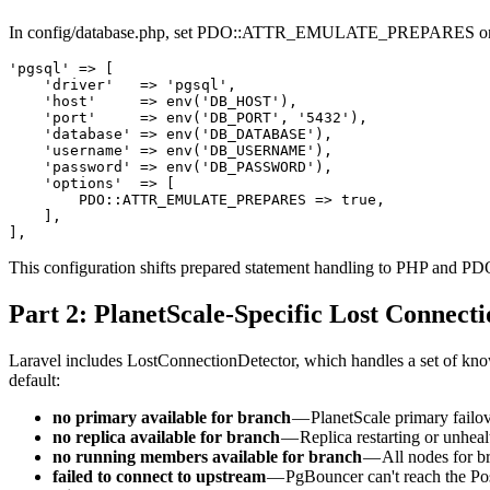
In config/database.php, set PDO::ATTR_EMULATE_PREPARES on th
'pgsql' => [

    'driver'   => 'pgsql',

    'host'     => env('DB_HOST'),

    'port'     => env('DB_PORT', '5432'),

    'database' => env('DB_DATABASE'),

    'username' => env('DB_USERNAME'),

    'password' => env('DB_PASSWORD'),

    'options'  => [

        PDO::ATTR_EMULATE_PREPARES => true,

    ],

This configuration shifts prepared statement handling to PHP and PDO 
Part 2: PlanetScale-Specific Lost Connecti
Laravel includes LostConnectionDetector, which handles a set of know
default:
no primary available for branch
— PlanetScale primary failov
no replica available for branch
— Replica restarting or unheal
no running members available for branch
— All nodes for br
failed to connect to upstream
— PgBouncer can't reach the Po