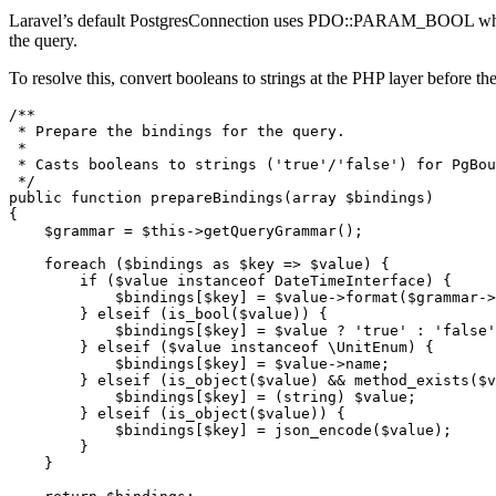
Laravel’s default PostgresConnection uses PDO::PARAM_BOOL when bi
the query.
To resolve this, convert booleans to strings at the PHP layer bef
/**

 * Prepare the bindings for the query.

 *

 * Casts booleans to strings ('true'/'false') for PgBou
 */

public function prepareBindings(array $bindings)

{

    $grammar = $this->getQueryGrammar();

    foreach ($bindings as $key => $value) {

        if ($value instanceof DateTimeInterface) {

            $bindings[$key] = $value->format($grammar->
        } elseif (is_bool($value)) {

            $bindings[$key] = $value ? 'true' : 'false'
        } elseif ($value instanceof \UnitEnum) {

            $bindings[$key] = $value->name;

        } elseif (is_object($value) && method_exists($v
            $bindings[$key] = (string) $value;

        } elseif (is_object($value)) {

            $bindings[$key] = json_encode($value);

        }

    }
