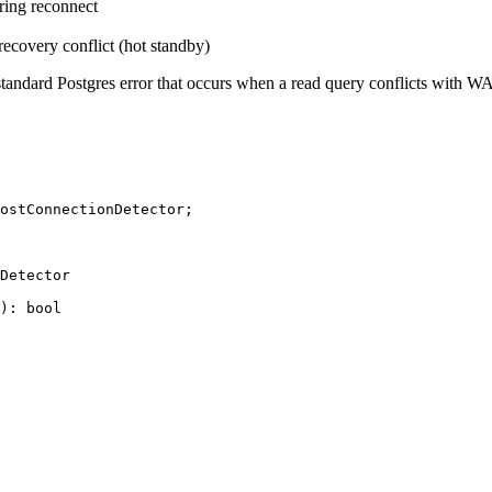
ring reconnect
ecovery conflict (hot standby)
 a standard Postgres error that occurs when a read query conflicts with
ostConnectionDetector;

Detector

): bool
