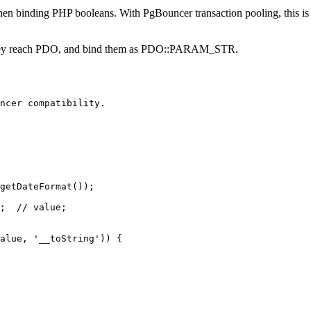
nding PHP booleans. With PgBouncer transaction pooling, this is in
ore they reach PDO, and bind them as PDO::PARAM_STR.
ncer compatibility.

getDateFormat());

;  // value;

alue, '__toString')) {
