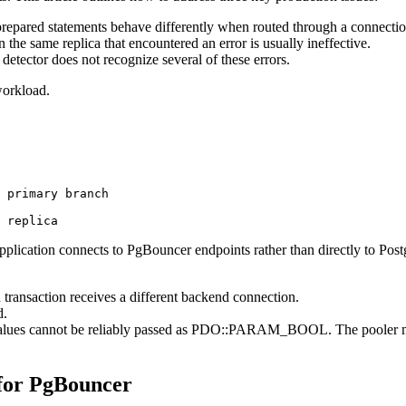
epared statements behave differently when routed through a connectio
 the same replica that encountered an error is usually ineffective.
 detector does not recognize several of these errors.
workload.
 primary branch

pplication connects to PgBouncer endpoints rather than directly to Pos
transaction receives a different backend connection.
d.
alues cannot be reliably passed as PDO::PARAM_BOOL. The pooler may r
 for PgBouncer