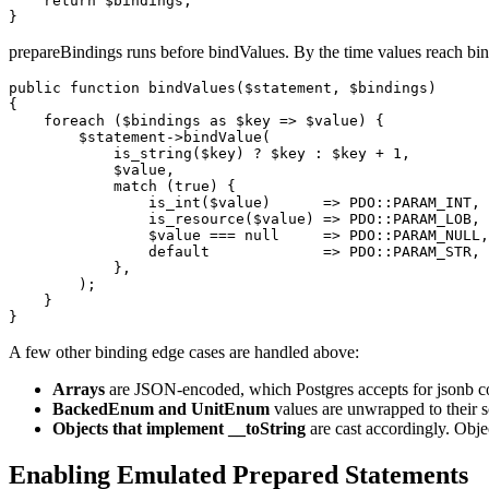
    return $bindings;

prepareBindings runs before bindValues. By the time values reach bin
public function bindValues($statement, $bindings)

{

    foreach ($bindings as $key => $value) {

        $statement->bindValue(

            is_string($key) ? $key : $key + 1,

            $value,

            match (true) {

                is_int($value)      => PDO::PARAM_INT,

                is_resource($value) => PDO::PARAM_LOB,

                $value === null     => PDO::PARAM_NULL,

                default             => PDO::PARAM_STR, 
            },

        );

    }

A few other binding edge cases are handled above:
Arrays
are JSON-encoded, which Postgres accepts for jsonb co
BackedEnum and UnitEnum
values are unwrapped to their sc
Objects that implement __toString
are cast accordingly. Obje
Enabling Emulated Prepared Statements