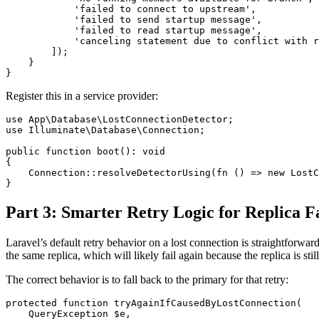
            'failed to connect to upstream',

            'failed to send startup message',

            'failed to read startup message',

            'canceling statement due to conflict with r
        ]);

    }

Register this in a service provider:
use App\Database\LostConnectionDetector;

use Illuminate\Database\Connection;

public function boot(): void

{

    Connection::resolveDetectorUsing(fn () => new LostC
Part 3: Smarter Retry Logic for Replica F
Laravel’s default retry behavior on a lost connection is straightforward
the same replica, which will likely fail again because the replica is stil
The correct behavior is to fall back to the primary for that retry:
protected function tryAgainIfCausedByLostConnection(

    QueryException $e,
