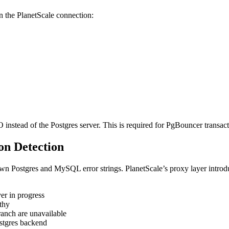
e PlanetScale connection:
instead of the Postgres server. This is required for PgBouncer transact
on Detection
n Postgres and MySQL error strings. PlanetScale’s proxy layer introdu
er in progress
thy
anch are unavailable
stgres backend