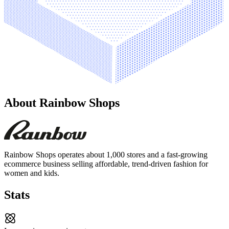
About
Rainbow Shops
Rainbow Shops operates about 1,000 stores and a fast-growing
ecommerce business selling affordable, trend-driven fashion for
women and kids.
Stats