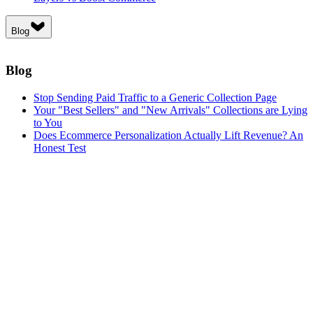
Blog
Blog
Stop Sending Paid Traffic to a Generic Collection Page
Your "Best Sellers" and "New Arrivals" Collections are Lying
to You
Does Ecommerce Personalization Actually Lift Revenue? An
Honest Test