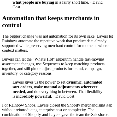
what people are buying
in a fairly short time. - David
Cost
Automation that keeps merchants in
control
The biggest change was not automation for its own sake. Layers let
Rainbow automate the repetitive work that product data already
supported while preserving merchant control for moments where
context matters.
Buyers can let the "What's Hot" algorithm handle fast-moving
assortment changes, use Sequences to keep matching products
together, and still pin or adjust products for brand, campaign,
inventory, or category reasons.
Layers gives us the power to set
dynamic, automated
sort orders
, make
manual adjustments wherever
needed
, and do everything in between. That flexibility
is
incredibly powerful
. - David Cost
For Rainbow Shops, Layers closed the Shopify merchandising gap
without reintroducing enterprise cost or complexity. The
combination of Shopify and Layers gave the team the Salesforce-