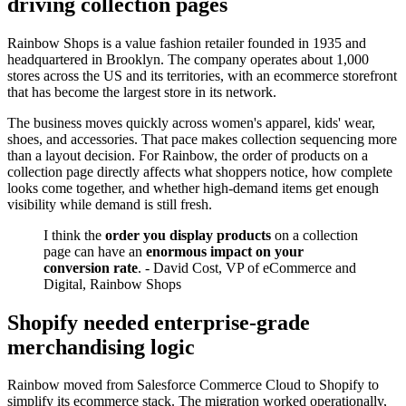
driving collection pages
Rainbow Shops is a value fashion retailer founded in 1935 and
headquartered in Brooklyn. The company operates about 1,000
stores across the US and its territories, with an ecommerce storefront
that has become the largest store in its network.
The business moves quickly across women's apparel, kids' wear,
shoes, and accessories. That pace makes collection sequencing more
than a layout decision. For Rainbow, the order of products on a
collection page directly affects what shoppers notice, how complete
looks come together, and whether high-demand items get enough
visibility while demand is still fresh.
I think the
order you display products
on a collection
page can have an
enormous impact on your
conversion rate
. - David Cost, VP of eCommerce and
Digital, Rainbow Shops
Shopify needed enterprise-grade
merchandising logic
Rainbow moved from Salesforce Commerce Cloud to Shopify to
simplify its ecommerce stack. The migration worked operationally,