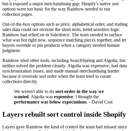
but it exposed a major merchandising gap: Shopify's native sort
options were too basic for the way Rainbow needed to run
collection pages.
Out-of-the-box options such as price, alphabetical order, and trailing
sales data could not recreate the short-term, trend-sensitive logic
Rainbow had relied on in Salesforce. The team needed to surface
what was hot right now, sequence matching pieces together, and let
buyers override or pin products when a category needed human
judgment.
Rainbow tried other tools, including SearchSpring and Algolia, but
neither solved the problem cleanly. Algolia was expensive, had data
synchronization issues, and made manual merchandising harder
because it overrode sort order when the team tried to curate
collections directly.
We weren't able to do
sort-order in the way we
wanted
. Algolia was
expensive
. I thought the
performance was below expectations
. - David Cost
Layers rebuilt sort control inside Shopify
Layers gave Rainbow the kind of control the team had missed since