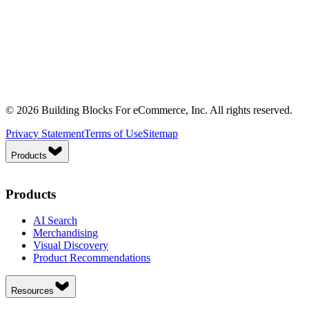
© 2026 Building Blocks For eCommerce, Inc. All rights reserved.
Privacy Statement
Terms of Use
Sitemap
Products
Products
AI Search
Merchandising
Visual Discovery
Product Recommendations
Resources