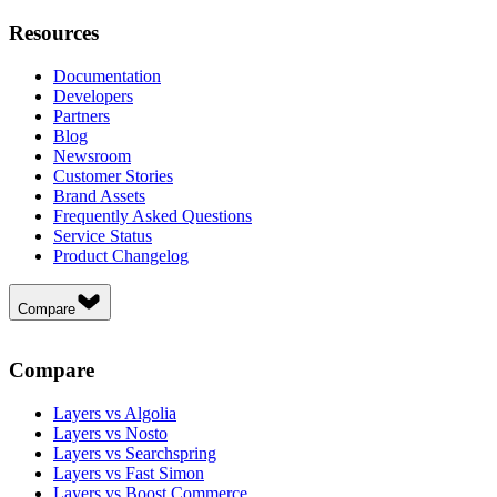
Resources
Documentation
Developers
Partners
Blog
Newsroom
Customer Stories
Brand Assets
Frequently Asked Questions
Service Status
Product Changelog
Compare
Compare
Layers vs Algolia
Layers vs Nosto
Layers vs Searchspring
Layers vs Fast Simon
Layers vs Boost Commerce