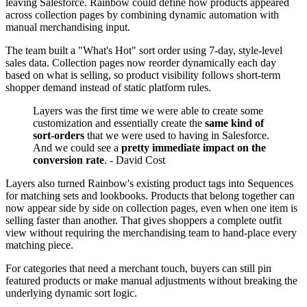
leaving Salesforce. Rainbow could define how products appeared
across collection pages by combining dynamic automation with
manual merchandising input.
The team built a "What's Hot" sort order using 7-day, style-level
sales data. Collection pages now reorder dynamically each day
based on what is selling, so product visibility follows short-term
shopper demand instead of static platform rules.
Layers was the first time we were able to create some
customization and essentially create the
same kind of
sort-orders
that we were used to having in Salesforce.
And we could see a
pretty immediate impact on the
conversion rate
. - David Cost
Layers also turned Rainbow's existing product tags into Sequences
for matching sets and lookbooks. Products that belong together can
now appear side by side on collection pages, even when one item is
selling faster than another. That gives shoppers a complete outfit
view without requiring the merchandising team to hand-place every
matching piece.
For categories that need a merchant touch, buyers can still pin
featured products or make manual adjustments without breaking the
underlying dynamic sort logic.