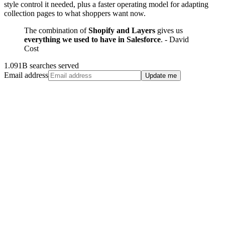
style control it needed, plus a faster operating model for adapting
collection pages to what shoppers want now.
The combination of
Shopify and Layers
gives us
everything we used to have in Salesforce
. - David
Cost
1.091B searches served
Email address
Update me