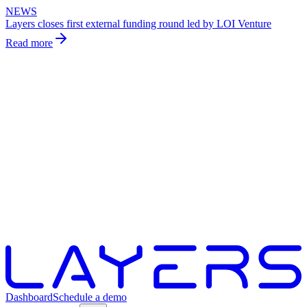
NEWS
Layers closes first external funding round led by LOI Venture
Read more
Dashboard
Schedule a demo