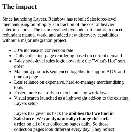
The impact
Since launching Layers, Rainbow has rebuilt Salesforce-level
merchandising on Shopify at a fraction of the cost of heavier
enterprise tools. The team regained dynamic sort control, reduced
redundant manual work, and added new discovery capabilities
without a major integration project.
30% increase in conversion rate
Daily collection-page reordering based on current demand
7-day style-level sales logic powering the "What's Hot" sort
order
Matching products sequenced together to support AOV and
time on page
Less reliance on expensive, hard-to-manage merchandising
tools
Faster, more data-driven merchandising workflows
Visual search launched as a lightweight add-on to the existing
Layers setup
Layers has given us back the
abilities that we had in
Salesforce
. We can
dynamically change the sort-
order
on all of our collection pages daily. So those
collection pages look different every day. They reflect