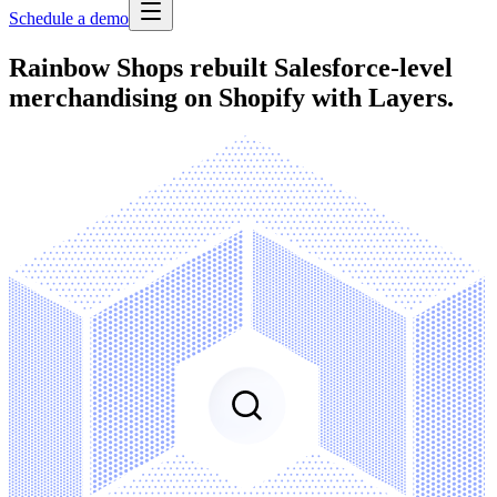
Schedule a demo
Rainbow Shops rebuilt Salesforce-level
merchandising on Shopify with Layers.