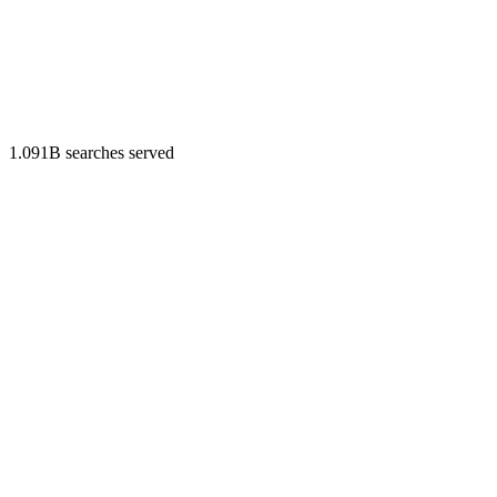
1.091B searches served