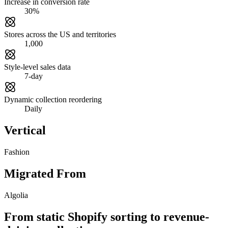
Increase in conversion rate
30%
Stores across the US and territories
1,000
Style-level sales data
7-day
Dynamic collection reordering
Daily
Vertical
Fashion
Migrated From
Algolia
From static Shopify sorting to revenue-