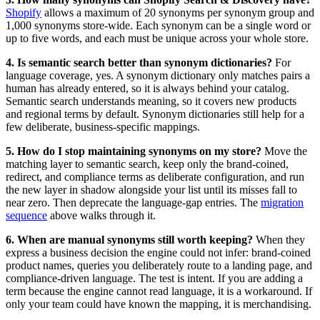
Shopify
allows a maximum of 20 synonyms per synonym group and
1,000 synonyms store-wide. Each synonym can be a single word or
up to five words, and each must be unique across your whole store.
4. Is semantic search better than synonym dictionaries?
For
language coverage, yes. A synonym dictionary only matches pairs a
human has already entered, so it is always behind your catalog.
Semantic search understands meaning, so it covers new products
and regional terms by default. Synonym dictionaries still help for a
few deliberate, business-specific mappings.
5. How do I stop maintaining synonyms on my store?
Move the
matching layer to semantic search, keep only the brand-coined,
redirect, and compliance terms as deliberate configuration, and run
the new layer in shadow alongside your list until its misses fall to
near zero. Then deprecate the language-gap entries. The
migration
sequence
above walks through it.
6. When are manual synonyms still worth keeping?
When they
express a business decision the engine could not infer: brand-coined
product names, queries you deliberately route to a landing page, and
compliance-driven language. The test is intent. If you are adding a
term because the engine cannot read language, it is a workaround. If
only your team could have known the mapping, it is merchandising.