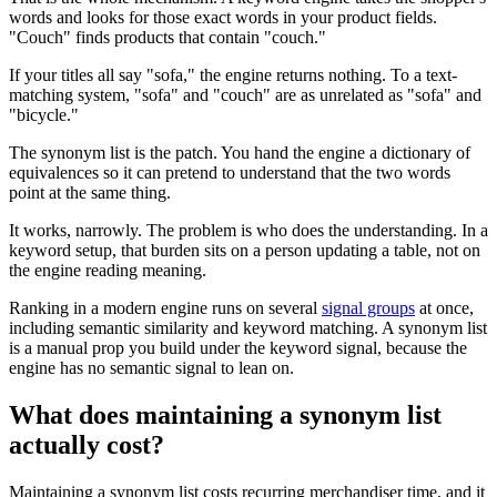
words and looks for those exact words in your product fields.
"Couch" finds products that contain "couch."
If your titles all say "sofa," the engine returns nothing. To a text-
matching system, "sofa" and "couch" are as unrelated as "sofa" and
"bicycle."
The synonym list is the patch. You hand the engine a dictionary of
equivalences so it can pretend to understand that the two words
point at the same thing.
It works, narrowly. The problem is who does the understanding. In a
keyword setup, that burden sits on a person updating a table, not on
the engine reading meaning.
Ranking in a modern engine runs on several
signal groups
at once,
including semantic similarity and keyword matching. A synonym list
is a manual prop you build under the keyword signal, because the
engine has no semantic signal to lean on.
What does maintaining a synonym list
actually cost?
Maintaining a synonym list costs recurring merchandiser time, and it