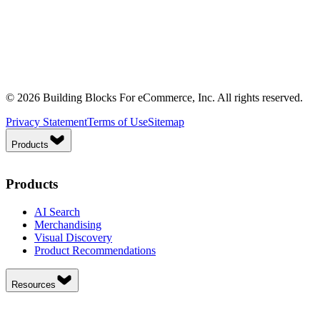
© 2026 Building Blocks For eCommerce, Inc. All rights reserved.
Privacy Statement
Terms of Use
Sitemap
Products
Products
AI Search
Merchandising
Visual Discovery
Product Recommendations
Resources