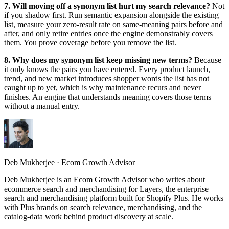
7. Will moving off a synonym list hurt my search relevance?
Not
if you shadow first. Run semantic expansion alongside the existing
list, measure your zero-result rate on same-meaning pairs before and
after, and only retire entries once the engine demonstrably covers
them. You prove coverage before you remove the list.
8. Why does my synonym list keep missing new terms?
Because
it only knows the pairs you have entered. Every product launch,
trend, and new market introduces shopper words the list has not
caught up to yet, which is why maintenance recurs and never
finishes. An engine that understands meaning covers those terms
without a manual entry.
Deb Mukherjee
·
Ecom Growth Advisor
Deb Mukherjee is an Ecom Growth Advisor who writes about
ecommerce search and merchandising for Layers, the enterprise
search and merchandising platform built for Shopify Plus. He works
with Plus brands on search relevance, merchandising, and the
catalog-data work behind product discovery at scale.