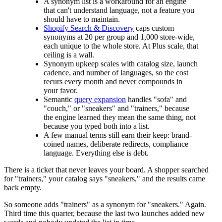
A synonym list is a workaround for an engine
that can't understand language, not a feature you
should have to maintain.
Shopify Search & Discovery
caps custom
synonyms at 20 per group and 1,000 store-wide,
each unique to the whole store. At Plus scale, that
ceiling is a wall.
Synonym upkeep scales with catalog size, launch
cadence, and number of languages, so the cost
recurs every month and never compounds in
your favor.
Semantic
query expansion
handles "sofa" and
"couch," or "sneakers" and "trainers," because
the engine learned they mean the same thing, not
because you typed both into a list.
A few manual terms still earn their keep: brand-
coined names, deliberate redirects, compliance
language. Everything else is debt.
There is a ticket that never leaves your board. A shopper searched
for "trainers," your catalog says "sneakers," and the results came
back empty.
So someone adds "trainers" as a synonym for "sneakers." Again.
Third time this quarter, because the last two launches added new