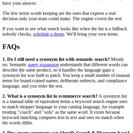
have your answer.
The few terms worth keeping are the ones that express a real
decision only your team could make. The engine covers the rest.
If you want to see what search looks like when the list is a fallback
nobody checks,
schedule a demo
. We'll bring your own terms.
FAQs
1. Do I still need a synonym list with semantic search?
Mostly
no. Semantic
query expansion
understands that different words can
describe the same product, so it handles the language gaps a
synonym list was built to patch. You keep a small number of manual
terms for brand-coined names, deliberate redirects, and compliance
language, and you retire the rest.
2. What is a synonym list in ecommerce search?
A synonym list
is a manual table of equivalent terms a keyword search engine uses
to match shopper language to your catalog language, for example
treating "couch" and "sofa" as the same word. It exists because
keyword matching compares text to text and sees no match when
the words differ.
3. How many synonyms can Shopify Search & Discovery have?