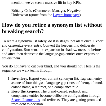
mention, we've seen a massive lift in key KPIs.
Brittany Csik, eCommerce Manager, Negative
Underwear (quote from the
Layers homepage
)
How do you retire a synonym list without
breaking search?
To retire a synonym list safely, do it in stages, not all at once. Export
and categorize every entry. Convert the keepers into deliberate
configuration. Run semantic expansion in shadow, measure before
and after, then deprecate the language-gap entries once expansion
covers them.
You do not have to cut over blind, and you should not. Here is the
sequence we walk teams through.
Inventory.
Export your current synonym list. Tag each entry
as one of four things: a language gap (most of them), a brand-
coined name, a redirect, or a compliance rule.
Keep the keepers.
The brand-coined, redirect, and
compliance entries become deliberate configuration through
Search Instructions
and redirects. They are getting promoted
from debt to decision.