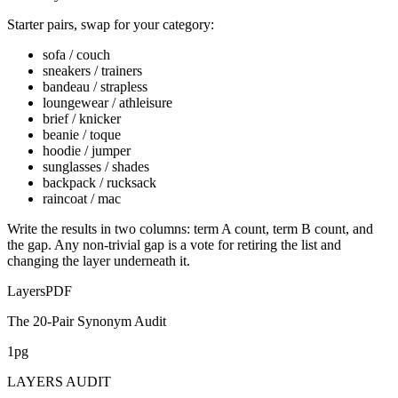
Starter pairs, swap for your category:
sofa / couch
sneakers / trainers
bandeau / strapless
loungewear / athleisure
brief / knicker
beanie / toque
hoodie / jumper
sunglasses / shades
backpack / rucksack
raincoat / mac
Write the results in two columns: term A count, term B count, and
the gap. Any non-trivial gap is a vote for retiring the list and
changing the layer underneath it.
Layers
PDF
The 20-Pair Synonym Audit
1pg
LAYERS AUDIT