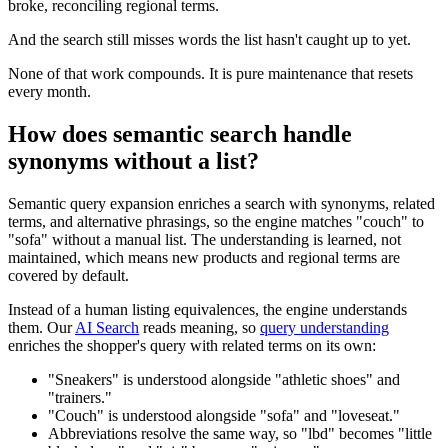
broke, reconciling regional terms.
And the search still misses words the list hasn't caught up to yet.
None of that work compounds. It is pure maintenance that resets
every month.
How does semantic search handle
synonyms without a list?
Semantic query expansion enriches a search with synonyms, related
terms, and alternative phrasings, so the engine matches "couch" to
"sofa" without a manual list. The understanding is learned, not
maintained, which means new products and regional terms are
covered by default.
Instead of a human listing equivalences, the engine understands
them. Our
AI Search
reads meaning, so
query understanding
enriches the shopper's query with related terms on its own:
"Sneakers" is understood alongside "athletic shoes" and
"trainers."
"Couch" is understood alongside "sofa" and "loveseat."
Abbreviations resolve the same way, so "lbd" becomes "little