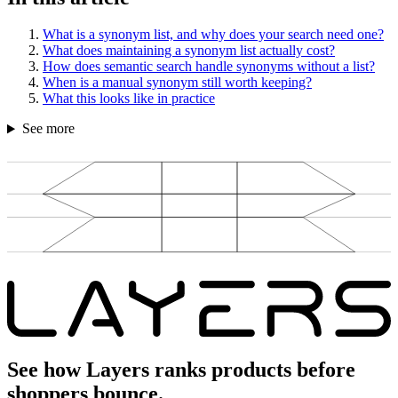
What is a synonym list, and why does your search need one?
What does maintaining a synonym list actually cost?
How does semantic search handle synonyms without a list?
When is a manual synonym still worth keeping?
What this looks like in practice
See more
See how Layers ranks products before
shoppers bounce.