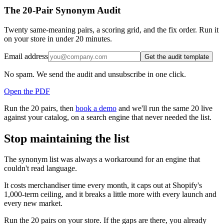
The 20-Pair Synonym Audit
Twenty same-meaning pairs, a scoring grid, and the fix order. Run it
on your store in under 20 minutes.
Email address
Get the audit template
No spam. We send the audit and unsubscribe in one click.
Open the PDF
Run the 20 pairs, then
book a demo
and we'll run the same 20 live
against your catalog, on a search engine that never needed the list.
Stop maintaining the list
The synonym list was always a workaround for an engine that
couldn't read language.
It costs merchandiser time every month, it caps out at Shopify's
1,000-term ceiling, and it breaks a little more with every launch and
every new market.
Run the 20 pairs on your store. If the gaps are there, you already