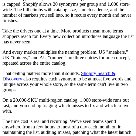
is capped. Shopify allows 20 synonyms per group and 1,000 store-
wide. The bill climbs with catalog size, launch cadence, and the
number of markets you sell into, so it recurs every month and never
finishes.
Take the drivers one at a time. More products mean more terms
shoppers reach for. Every new collection introduces language the list
has never seen.
And every market multiplies the naming problem. US "sneakers,"
UK "trainers," and AU "runners" are three entries for one concept,
repeated across the entire catalog.
That ceiling matters more than it sounds.
Shopify Search &
Discovery
also requires each synonym to be at most five words and
unique across your whole store, so the same term can't live in two
groups.
On a 20,000-SKU multi-region catalog, 1,000 store-wide runs out
fast, and you end up triaging which misses to fix and which to live
with.
The time cost is real and recurring. We've seen teams spend
anywhere from a few hours to most of a day each month on it:
maintaining the list, auditing misses, patching what the latest launch