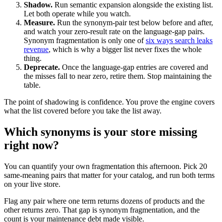
Shadow.
Run semantic expansion alongside the existing list.
Let both operate while you watch.
Measure.
Run the synonym-pair test below before and after,
and watch your zero-result rate on the language-gap pairs.
Synonym fragmentation is only one of
six ways search leaks
revenue
, which is why a bigger list never fixes the whole
thing.
Deprecate.
Once the language-gap entries are covered and
the misses fall to near zero, retire them. Stop maintaining the
table.
The point of shadowing is confidence. You prove the engine covers
what the list covered before you take the list away.
Which synonyms is your store missing
right now?
You can quantify your own fragmentation this afternoon. Pick 20
same-meaning pairs that matter for your catalog, and run both terms
on your live store.
Flag any pair where one term returns dozens of products and the
other returns zero. That gap is synonym fragmentation, and the
count is your maintenance debt made visible.