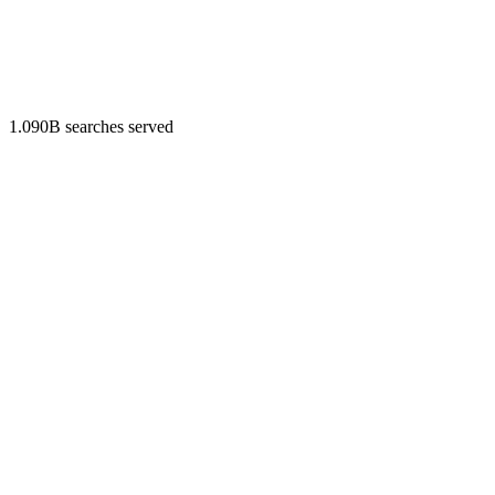
1.090B searches served