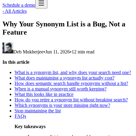
Schedule a demo
‹ All Articles
Why Your Synonym List is a Bug, Not a
Feature
Deb Mukherjee
•
Jun 11, 2026
•
12 min read
In this article
What is a synonym list, and why does your search need one?
What does maintaining a synonym list actually cost?
How does semantic search handle synonyms without a list?
When is a manual synonym still worth keeping?
What this looks like in practice
How do you retire a synonym list without breaking search?
Which synonyms is your store missing right now?
Stop maintaining the list
FAQs
Key takeaways