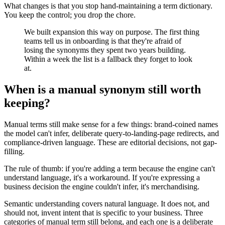
What changes is that you stop hand-maintaining a term dictionary.
You keep the control; you drop the chore.
We built expansion this way on purpose. The first thing
teams tell us in onboarding is that they're afraid of
losing the synonyms they spent two years building.
Within a week the list is a fallback they forget to look
at.
When is a manual synonym still worth
keeping?
Manual terms still make sense for a few things: brand-coined names
the model can't infer, deliberate query-to-landing-page redirects, and
compliance-driven language. These are editorial decisions, not gap-
filling.
The rule of thumb: if you're adding a term because the engine can't
understand language, it's a workaround. If you're expressing a
business decision the engine couldn't infer, it's merchandising.
Semantic understanding covers natural language. It does not, and
should not, invent intent that is specific to your business. Three
categories of manual term still belong, and each one is a deliberate