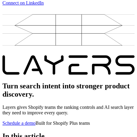
Connect on LinkedIn
Turn search intent into stronger product
discovery.
Layers gives Shopify teams the ranking controls and AI search layer
they need to improve every query.
Schedule a demo
Built for Shopify Plus teams
In this article