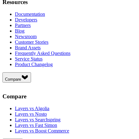
Resources
Documentation
Developers
Partners
Blog
Newsroom
Customer Stories
Brand Assets
Frequently Asked Questions
Service Status
Product Changelog
Compare
Compare
Layers vs Algolia
Layers vs Nosto
Layers vs Searchspring
Layers vs Fast Simon
Layers vs Boost Commerce