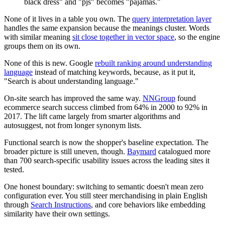
black dress" and "pjs" becomes "pajamas."
None of it lives in a table you own. The
query interpretation layer
handles the same expansion because the meanings cluster. Words
with similar meaning
sit close together in vector space
, so the engine
groups them on its own.
None of this is new. Google
rebuilt ranking around understanding
language
instead of matching keywords, because, as it put it,
"Search is about understanding language."
On-site search has improved the same way.
NNGroup
found
ecommerce search success climbed from 64% in 2000 to 92% in
2017. The lift came largely from smarter algorithms and
autosuggest, not from longer synonym lists.
Functional search is now the shopper's baseline expectation. The
broader picture is still uneven, though.
Baymard
catalogued more
than 700 search-specific usability issues across the leading sites it
tested.
One honest boundary: switching to semantic doesn't mean zero
configuration ever. You still steer merchandising in plain English
through
Search Instructions
, and core behaviors like embedding
similarity have their own settings.