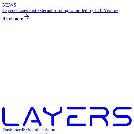
NEWS
Layers closes first external funding round led by LOI Venture
Read more
Dashboard
Schedule a demo