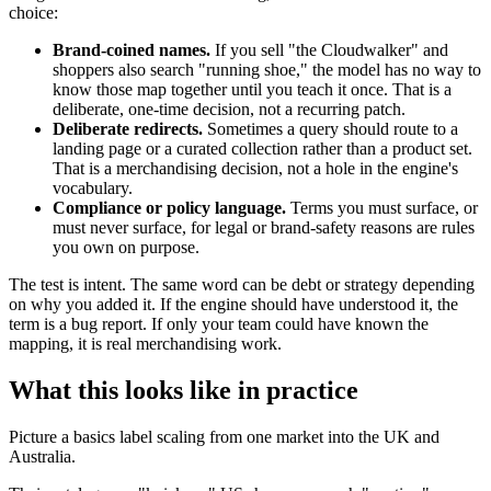
choice:
Brand-coined names.
If you sell "the Cloudwalker" and
shoppers also search "running shoe," the model has no way to
know those map together until you teach it once. That is a
deliberate, one-time decision, not a recurring patch.
Deliberate redirects.
Sometimes a query should route to a
landing page or a curated collection rather than a product set.
That is a merchandising decision, not a hole in the engine's
vocabulary.
Compliance or policy language.
Terms you must surface, or
must never surface, for legal or brand-safety reasons are rules
you own on purpose.
The test is intent. The same word can be debt or strategy depending
on why you added it. If the engine should have understood it, the
term is a bug report. If only your team could have known the
mapping, it is real merchandising work.
What this looks like in practice
Picture a basics label scaling from one market into the UK and
Australia.