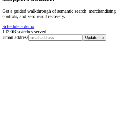
Get a guided walkthrough of semantic search, merchandising
controls, and zero-result recovery.
Schedule a demo
1.090B searches served
Email address
Update me