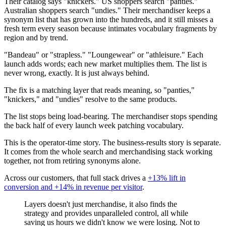
Their catalog says "knickers." US shoppers search "panties."
Australian shoppers search "undies." Their merchandiser keeps a
synonym list that has grown into the hundreds, and it still misses a
fresh term every season because intimates vocabulary fragments by
region and by trend.
"Bandeau" or "strapless." "Loungewear" or "athleisure." Each
launch adds words; each new market multiplies them. The list is
never wrong, exactly. It is just always behind.
The fix is a matching layer that reads meaning, so "panties,"
"knickers," and "undies" resolve to the same products.
The list stops being load-bearing. The merchandiser stops spending
the back half of every launch week patching vocabulary.
This is the operator-time story. The business-results story is separate.
It comes from the whole search and merchandising stack working
together, not from retiring synonyms alone.
Across our customers, that full stack drives a
+13% lift in
conversion and +14% in revenue per visitor
.
Layers doesn't just merchandise, it also finds the
strategy and provides unparalleled control, all while
saving us hours we didn't know we were losing. Not to