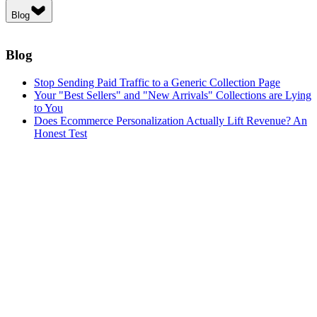
Blog
Blog
Stop Sending Paid Traffic to a Generic Collection Page
Your "Best Sellers" and "New Arrivals" Collections are Lying
to You
Does Ecommerce Personalization Actually Lift Revenue? An
Honest Test