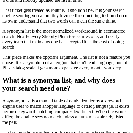
words and nobody updated the list in time.
That ticket gets treated as routine. It shouldn't be. It is your search
engine sending you a monthly invoice for something it should do on
its own: understand that two words can mean the same thing.
A synonym list is the most normalized workaround in ecommerce
search. Nearly every Shopify Plus store carries one, and nearly
every team that maintains one has accepted it as the cost of doing
search.
This piece makes the opposite argument. The list is not a feature you
chose. It is a symptom of an engine that can't read language, and at
Plus catalog scale it gets more expensive every month you keep it.
What is a synonym list, and why does
your search need one?
A synonym list is a manual table of equivalent terms a keyword
engine uses to match shopper language to catalog language. It exists
because keyword matching compares text to text. When the words
differ, the engine sees no match unless a human has already listed
the pair.
That is the whole mechanism. A keyword engine takes the shopper's