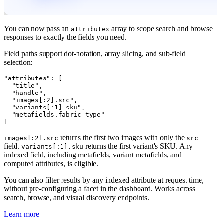
You can now pass an
array to scope search and browse
attributes
responses to exactly the fields you need.
Field paths support dot-notation, array slicing, and sub-field
selection:
"attributes": [

  "title",

  "handle",

  "images[:2].src",

  "variants[:1].sku",

  "metafields.fabric_type"

returns the first two images with only the
images[:2].src
src
field.
returns the first variant's SKU. Any
variants[:1].sku
indexed field, including metafields, variant metafields, and
computed attributes, is eligible.
You can also filter results by any indexed attribute at request time,
without pre-configuring a facet in the dashboard. Works across
search, browse, and visual discovery endpoints.
Learn more