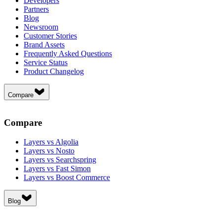
Developers
Partners
Blog
Newsroom
Customer Stories
Brand Assets
Frequently Asked Questions
Service Status
Product Changelog
Compare
Compare
Layers vs Algolia
Layers vs Nosto
Layers vs Searchspring
Layers vs Fast Simon
Layers vs Boost Commerce
Blog