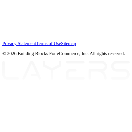
Privacy Statement
Terms of Use
Sitemap
© 2026 Building Blocks For eCommerce, Inc. All rights reserved.