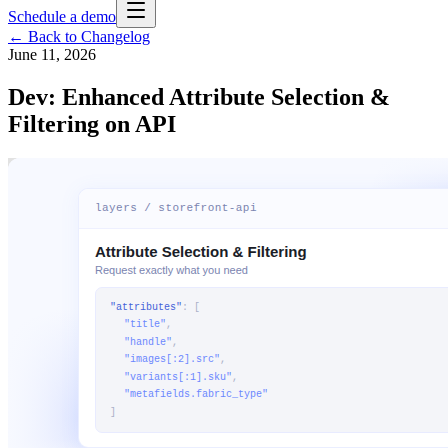
Schedule a demo
← Back to Changelog
June 11, 2026
Dev: Enhanced Attribute Selection &
Filtering on API