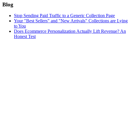
Blog
Stop Sending Paid Traffic to a Generic Collection Page
Your "Best Sellers" and "New Arrivals" Collections are Lying
to You
Does Ecommerce Personalization Actually Lift Revenue? An
Honest Test