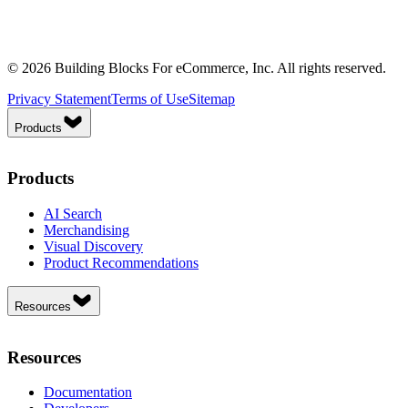
© 2026 Building Blocks For eCommerce, Inc. All rights reserved.
Privacy Statement
Terms of Use
Sitemap
Products
Products
AI Search
Merchandising
Visual Discovery
Product Recommendations
Resources
Resources
Documentation