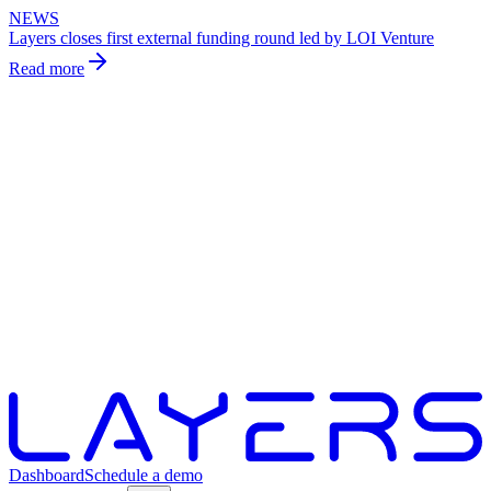
NEWS
Layers closes first external funding round led by LOI Venture
Read more
Dashboard
Schedule a demo