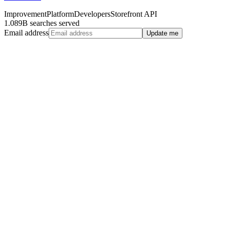
Improvement
Platform
Developers
Storefront API
1.089B searches served
Email address
Update me