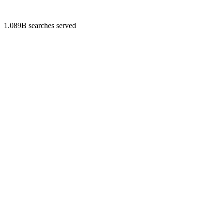
1.089B searches served