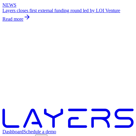
NEWS
Layers closes first external funding round led by LOI Venture
Read more
Dashboard
Schedule a demo