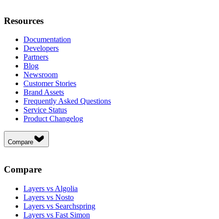
Resources
Documentation
Developers
Partners
Blog
Newsroom
Customer Stories
Brand Assets
Frequently Asked Questions
Service Status
Product Changelog
Compare
Compare
Layers vs Algolia
Layers vs Nosto
Layers vs Searchspring
Layers vs Fast Simon