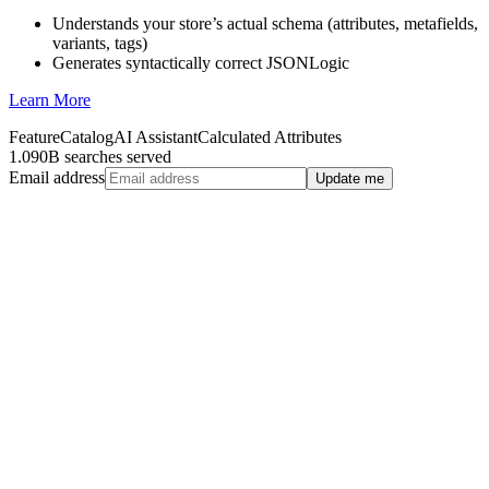
Understands your store’s actual schema (attributes, metafields,
variants, tags)
Generates syntactically correct JSONLogic
Learn More
Feature
Catalog
AI Assistant
Calculated Attributes
1.090B searches served
Email address
Update me