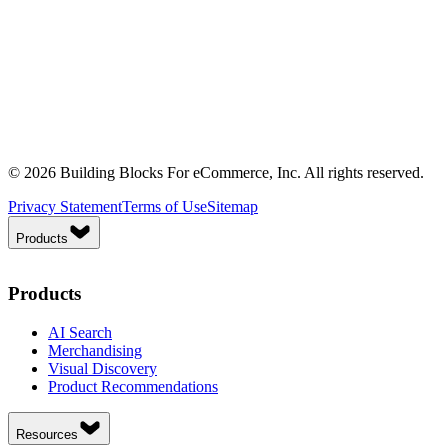
© 2026 Building Blocks For eCommerce, Inc. All rights reserved.
Privacy Statement
Terms of Use
Sitemap
Products
Products
AI Search
Merchandising
Visual Discovery
Product Recommendations
Resources