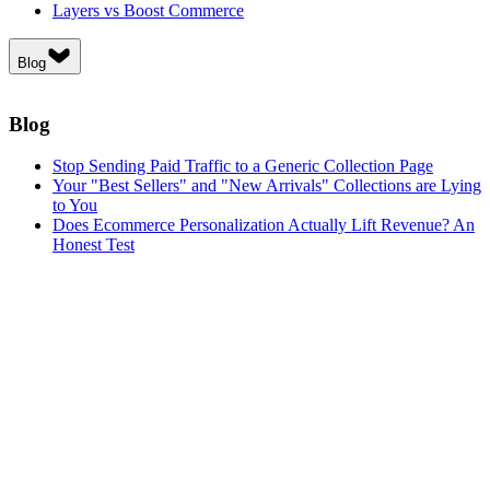
Layers vs Boost Commerce
Blog
Blog
Stop Sending Paid Traffic to a Generic Collection Page
Your "Best Sellers" and "New Arrivals" Collections are Lying
to You
Does Ecommerce Personalization Actually Lift Revenue? An
Honest Test