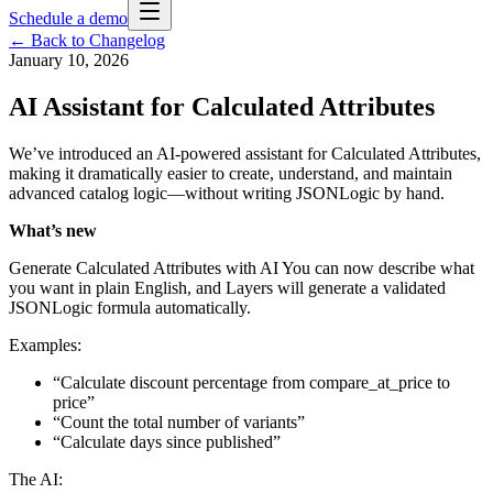
Schedule a demo
← Back to Changelog
January 10, 2026
AI Assistant for Calculated Attributes
We’ve introduced an AI-powered assistant for Calculated Attributes,
making it dramatically easier to create, understand, and maintain
advanced catalog logic—without writing JSONLogic by hand.
What’s new
Generate Calculated Attributes with AI You can now describe what
you want in plain English, and Layers will generate a validated
JSONLogic formula automatically.
Examples:
“Calculate discount percentage from compare_at_price to
price”
“Count the total number of variants”
“Calculate days since published”
The AI: