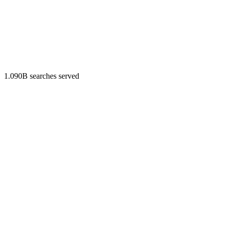
1.090B searches served