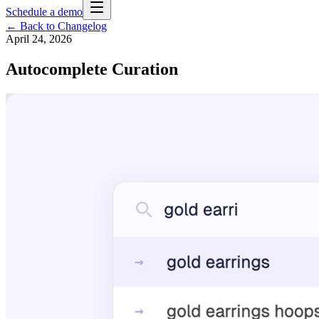
Schedule a demo
← Back to Changelog
April 24, 2026
Autocomplete Curation