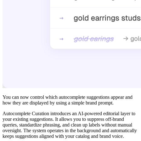
You can now control which autocomplete suggestions appear and
how they are displayed by using a simple brand prompt.
Autocomplete Curation introduces an AI-powered editorial layer to
your existing suggestions. It allows you to suppress off-brand
queries, standardize phrasing, and clean up labels without manual
oversight. The system operates in the background and automatically
keeps suggestions aligned with your catalog and brand voice.