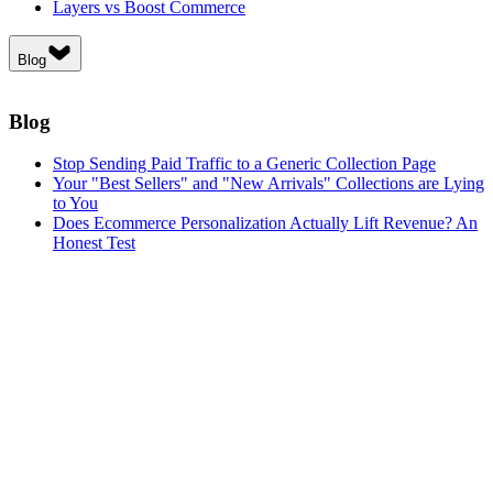
Layers vs Boost Commerce
Blog
Blog
Stop Sending Paid Traffic to a Generic Collection Page
Your "Best Sellers" and "New Arrivals" Collections are Lying
to You
Does Ecommerce Personalization Actually Lift Revenue? An
Honest Test