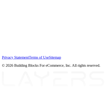
Privacy Statement
Terms of Use
Sitemap
© 2026 Building Blocks For eCommerce, Inc. All rights reserved.