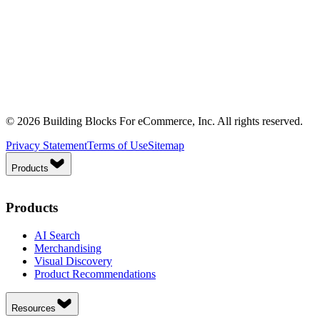
© 2026 Building Blocks For eCommerce, Inc. All rights reserved.
Privacy Statement
Terms of Use
Sitemap
Products
Products
AI Search
Merchandising
Visual Discovery
Product Recommendations
Resources