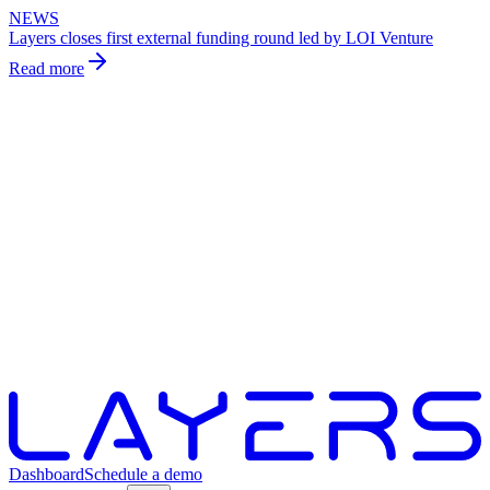
NEWS
Layers closes first external funding round led by LOI Venture
Read more
Dashboard
Schedule a demo