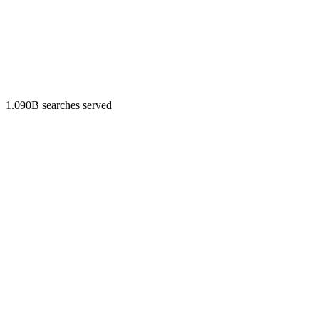
1.090B searches served