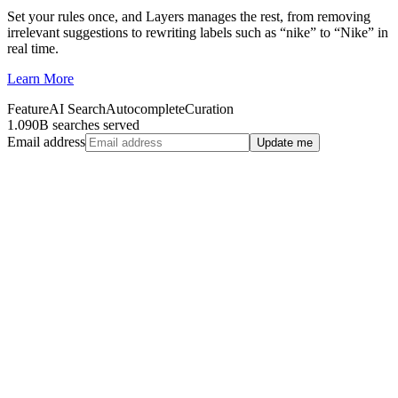
Set your rules once, and Layers manages the rest, from removing
irrelevant suggestions to rewriting labels such as “nike” to “Nike” in
real time.
Learn More
Feature
AI Search
Autocomplete
Curation
1.090B searches served
Email address
Update me