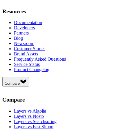
Resources
Documentation
Developers
Partners
Blog
Newsroom
Customer Stories
Brand Assets
Frequently Asked Questions
Service Status
Product Changelog
Compare
Compare
Layers vs Algolia
Layers vs Nosto
Layers vs Searchspring
Layers vs Fast Simon