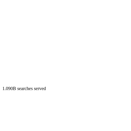
1.090B searches served