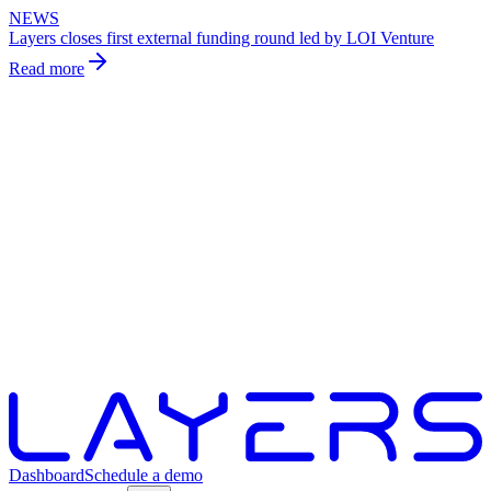
NEWS
Layers closes first external funding round led by LOI Venture
Read more
Dashboard
Schedule a demo