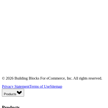
© 2026 Building Blocks For eCommerce, Inc. All rights reserved.
Privacy Statement
Terms of Use
Sitemap
Products
Products