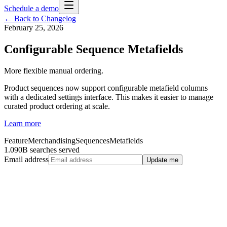
Schedule a demo
← Back to Changelog
February 25, 2026
Configurable Sequence Metafields
More flexible manual ordering.
Product sequences now support configurable metafield columns
with a dedicated settings interface. This makes it easier to manage
curated product ordering at scale.
Learn more
Feature
Merchandising
Sequences
Metafields
1.090B searches served
Email address
Update me