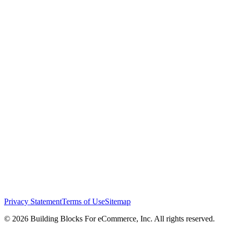
Privacy Statement
Terms of Use
Sitemap
© 2026 Building Blocks For eCommerce, Inc. All rights reserved.