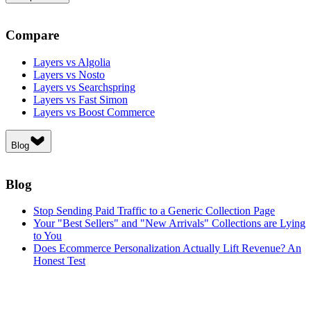
Compare
Layers vs Algolia
Layers vs Nosto
Layers vs Searchspring
Layers vs Fast Simon
Layers vs Boost Commerce
Blog
Blog
Stop Sending Paid Traffic to a Generic Collection Page
Your "Best Sellers" and "New Arrivals" Collections are Lying
to You
Does Ecommerce Personalization Actually Lift Revenue? An
Honest Test