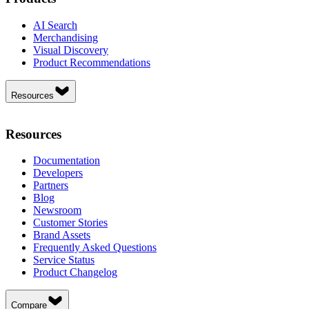
AI Search
Merchandising
Visual Discovery
Product Recommendations
Resources
Resources
Documentation
Developers
Partners
Blog
Newsroom
Customer Stories
Brand Assets
Frequently Asked Questions
Service Status
Product Changelog
Compare