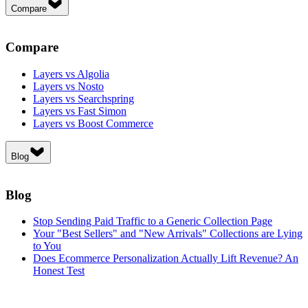
Compare
Compare
Layers vs Algolia
Layers vs Nosto
Layers vs Searchspring
Layers vs Fast Simon
Layers vs Boost Commerce
Blog
Blog
Stop Sending Paid Traffic to a Generic Collection Page
Your "Best Sellers" and "New Arrivals" Collections are Lying
to You
Does Ecommerce Personalization Actually Lift Revenue? An
Honest Test