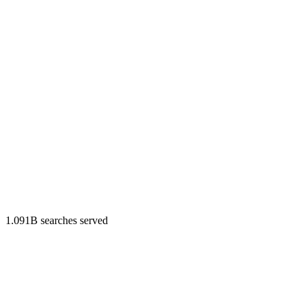
1.091B searches served