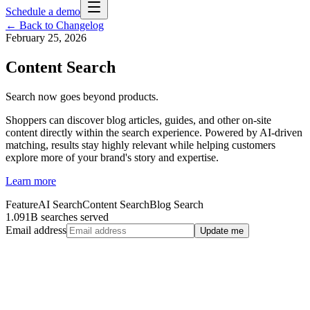
Schedule a demo
← Back to Changelog
February 25, 2026
Content Search
Search now goes beyond products.
Shoppers can discover blog articles, guides, and other on-site
content directly within the search experience. Powered by AI-driven
matching, results stay highly relevant while helping customers
explore more of your brand's story and expertise.
Learn more
Feature
AI Search
Content Search
Blog Search
1.091B searches served
Email address
Update me