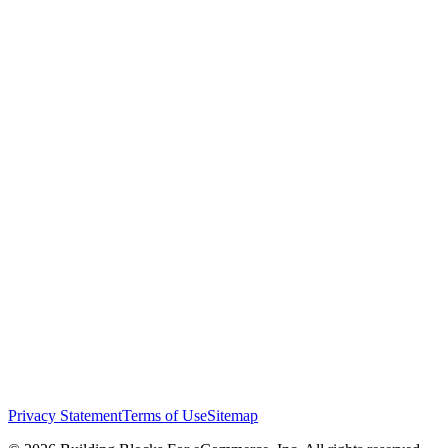
Privacy Statement
Terms of Use
Sitemap