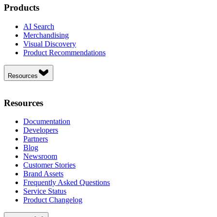
Products
AI Search
Merchandising
Visual Discovery
Product Recommendations
Resources
Resources
Documentation
Developers
Partners
Blog
Newsroom
Customer Stories
Brand Assets
Frequently Asked Questions
Service Status
Product Changelog