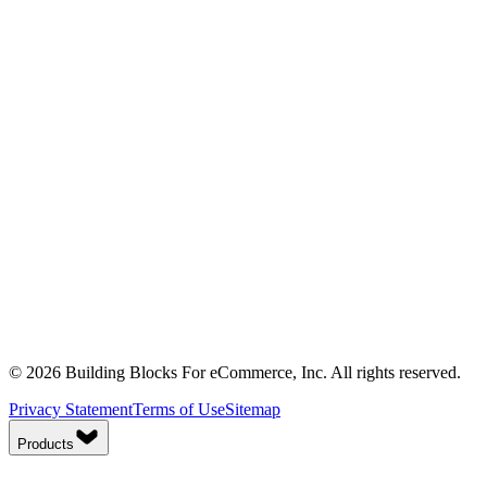
© 2026 Building Blocks For eCommerce, Inc. All rights reserved.
Privacy Statement
Terms of Use
Sitemap
Products