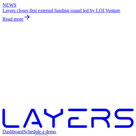
NEWS
Layers closes first external funding round led by LOI Venture
Read more
Dashboard
Schedule a demo