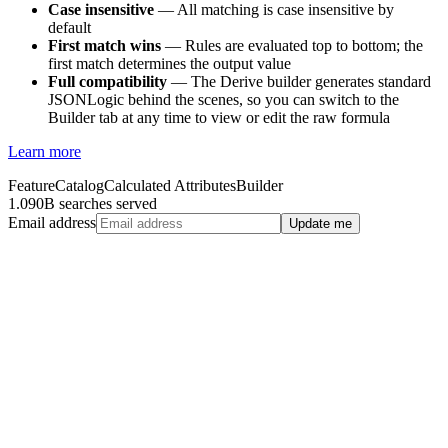
Case insensitive
— All matching is case insensitive by
default
First match wins
— Rules are evaluated top to bottom; the
first match determines the output value
Full compatibility
— The Derive builder generates standard
JSONLogic behind the scenes, so you can switch to the
Builder tab at any time to view or edit the raw formula
Learn more
Feature
Catalog
Calculated Attributes
Builder
1.090B searches served
Email address
Update me