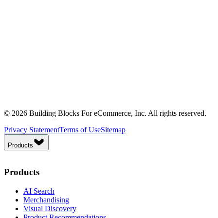
© 2026 Building Blocks For eCommerce, Inc. All rights reserved.
Privacy Statement
Terms of Use
Sitemap
Products
Products
AI Search
Merchandising
Visual Discovery
Product Recommendations