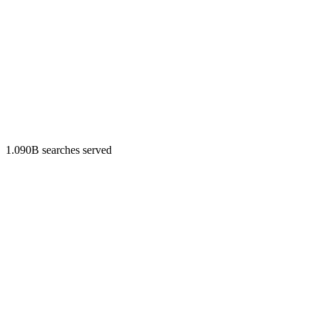
1.090B searches served