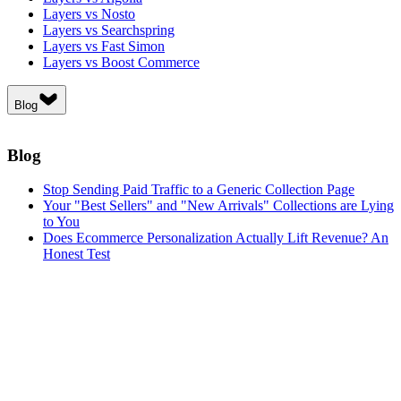
Layers vs Nosto
Layers vs Searchspring
Layers vs Fast Simon
Layers vs Boost Commerce
Blog
Blog
Stop Sending Paid Traffic to a Generic Collection Page
Your "Best Sellers" and "New Arrivals" Collections are Lying
to You
Does Ecommerce Personalization Actually Lift Revenue? An
Honest Test