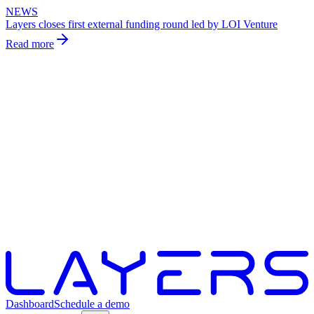
NEWS
Layers closes first external funding round led by LOI Venture
Read more
Dashboard
Schedule a demo