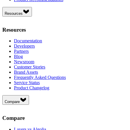
Resources
Resources
Documentation
Developers
Partners
Blog
Newsroom
Customer Stories
Brand Assets
Frequently Asked Questions
Service Status
Product Changelog
Compare
Compare
Layers vs Algolia