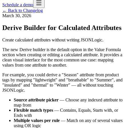
Schedule a demo
← Back to Changelog
March 30, 2026
Derive Builder for Calculated Attributes
Create calculated attributes without writing JSONLogic.
The new Derive builder is the default option in the Value Formula
section when creating or editing a calculated attribute. It provides a
clean visual interface for the most common use case: mapping
values from one attribute to another.
For example, you could derive a "Season" attribute from product
tags by mapping "lightweight" and "breathable" to "Summer", and
"insulated" and "thermal" to "Winter" — all without touching
JSONLogic.
Source attribute picker
— Choose any indexed attribute to
map from
Flexible match types
— Contains, Equals, Starts with, or
Ends with
Multiple values per rule
— Match on any of several values
using OR logic