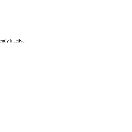
ently inactive