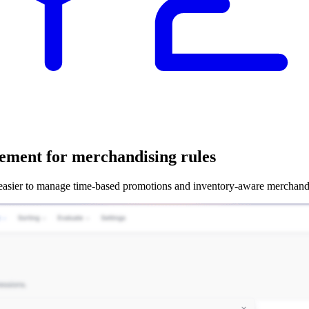
ement for merchandising rules
 easier to manage time-based promotions and inventory-aware merchand