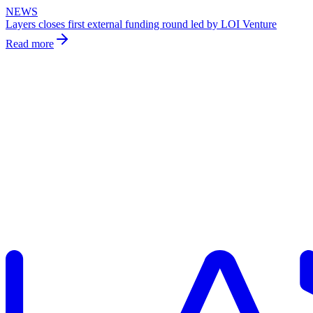
NEWS
Layers closes first external funding round led by LOI Venture
Read more