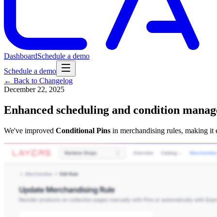
Dashboard
Schedule a demo
Schedule a demo
← Back to Changelog
December 22, 2025
Enhanced scheduling and condition manag
We've improved
Conditional Pins
in merchandising rules, making it