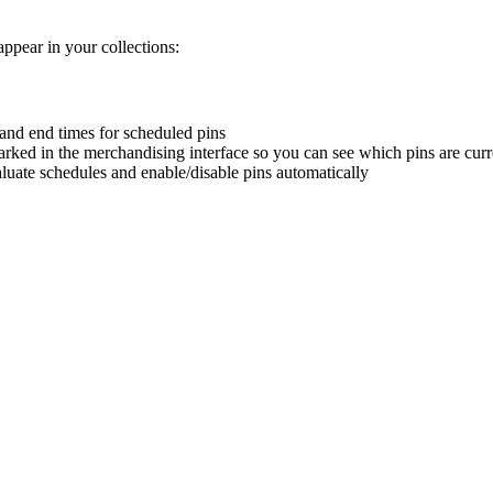
ppear in your collections:
t and end times for scheduled pins
arked in the merchandising interface so you can see which pins are curr
uate schedules and enable/disable pins automatically