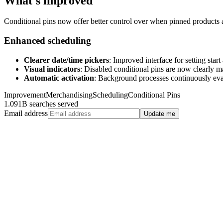
What's improved
Conditional pins now offer better control over when pinned products a
Enhanced scheduling
Clearer date/time pickers
: Improved interface for setting star
Visual indicators
: Disabled conditional pins are now clearly m
Automatic activation
: Background processes continuously eval
Improvement
Merchandising
Scheduling
Conditional Pins
1.091B searches served
Email address
Update me