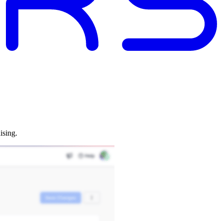
ising.