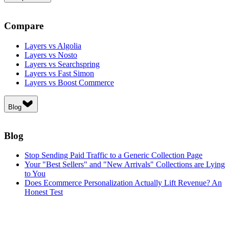
Compare
Layers vs Algolia
Layers vs Nosto
Layers vs Searchspring
Layers vs Fast Simon
Layers vs Boost Commerce
Blog
Blog
Stop Sending Paid Traffic to a Generic Collection Page
Your "Best Sellers" and "New Arrivals" Collections are Lying
to You
Does Ecommerce Personalization Actually Lift Revenue? An
Honest Test