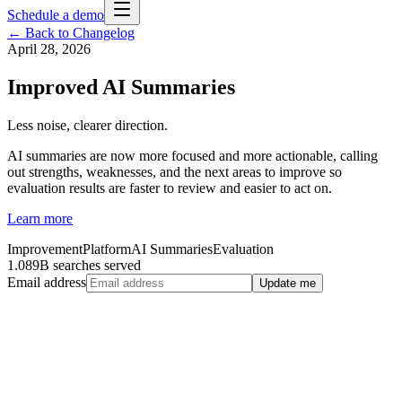
Schedule a demo
← Back to Changelog
April 28, 2026
Improved AI Summaries
Less noise, clearer direction.
AI summaries are now more focused and more actionable, calling
out strengths, weaknesses, and the next areas to improve so
evaluation results are faster to review and easier to act on.
Learn more
Improvement
Platform
AI Summaries
Evaluation
1.089B searches served
Email address
Update me