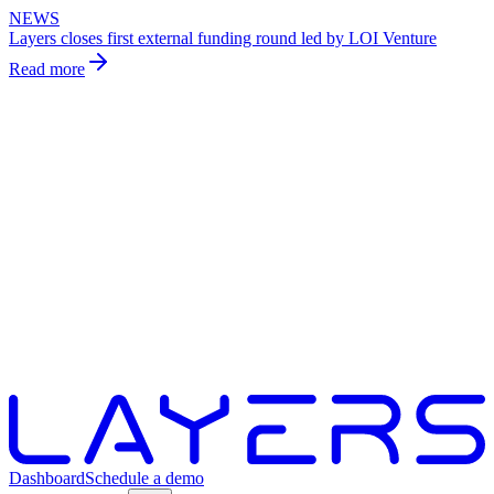
NEWS
Layers closes first external funding round led by LOI Venture
Read more
Dashboard
Schedule a demo