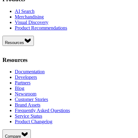
AI Search
Merchandising
Visual Discovery
Product Recommendations
Resources
Resources
Documentation
Developers
Partners
Blog
Newsroom
Customer Stories
Brand Assets
Frequently Asked Questions
Service Status
Product Changelog
Compare