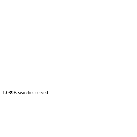
1.089B searches served