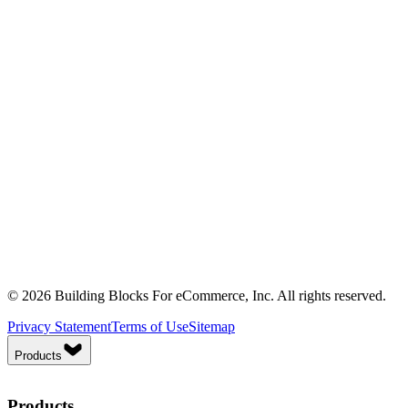
© 2026 Building Blocks For eCommerce, Inc. All rights reserved.
Privacy Statement
Terms of Use
Sitemap
Products
Products