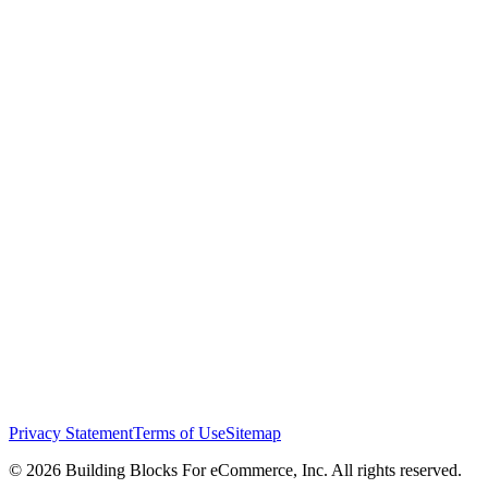
Privacy Statement
Terms of Use
Sitemap
© 2026 Building Blocks For eCommerce, Inc. All rights reserved.