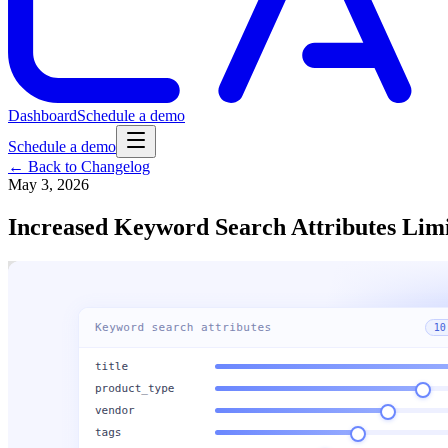
Dashboard
Schedule a demo
Schedule a demo
← Back to Changelog
May 3, 2026
Increased Keyword Search Attributes Limi