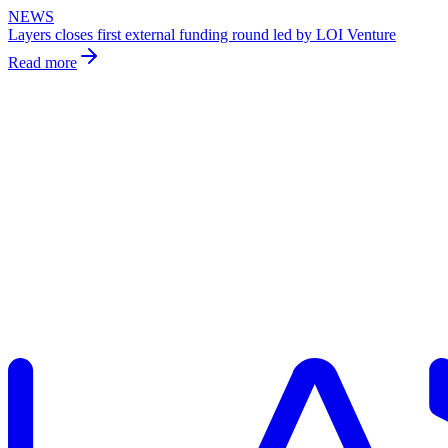
NEWS
Layers closes first external funding round led by LOI Venture
Read more