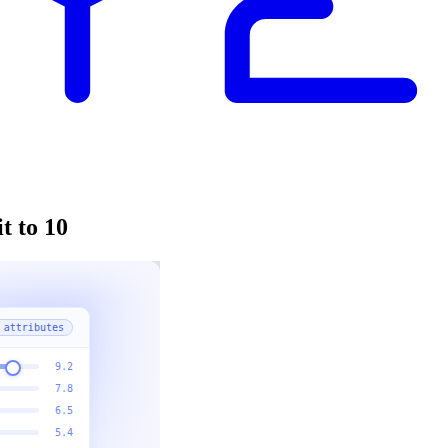
t to 10