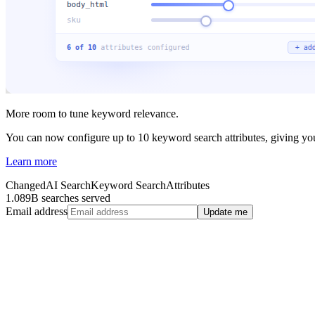
More room to tune keyword relevance.
You can now configure up to 10 keyword search attributes, giving you 
Learn more
Changed
AI Search
Keyword Search
Attributes
1.089B searches served
Email address
Update me