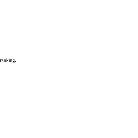
 ranking.