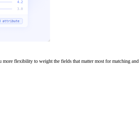
more flexibility to weight the fields that matter most for matching and