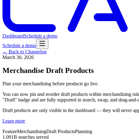
Dashboard
Schedule a demo
Schedule a demo
← Back to Changelog
March 30, 2026
Merchandise Draft Products
Plan your merchandising before products go live.
You can now pin and reorder draft products within merchandising rules
"Draft" badge and are fully supported in search, swap, and drag-and
Draft products are only visible in the dashboard — they will never ap
Learn more
Feature
Merchandising
Draft Products
Planning
1.091B searches served