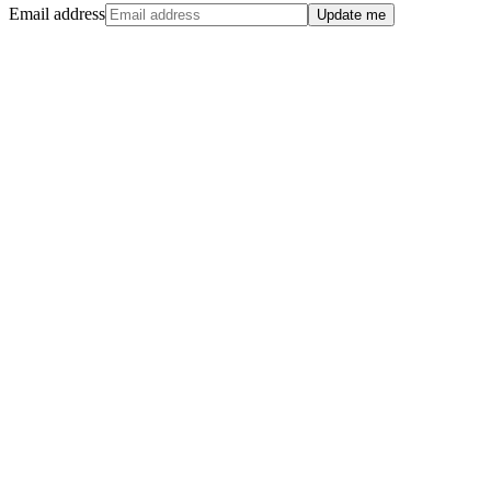
Email address
Update me