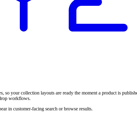
, so your collection layouts are ready the moment a product is publish
-drop workflows.
pear in customer-facing search or browse results.