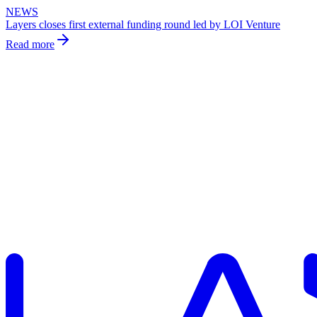
NEWS
Layers closes first external funding round led by LOI Venture
Read more