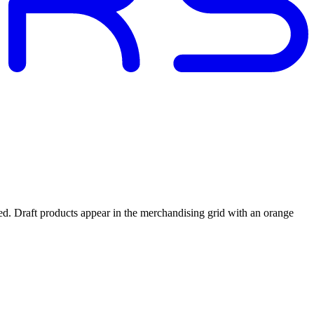
ed. Draft products appear in the merchandising grid with an orange