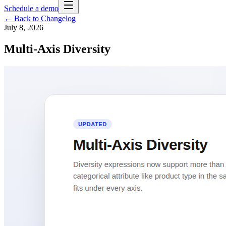
Schedule a demo
← Back to Changelog
July 8, 2026
Multi-Axis Diversity