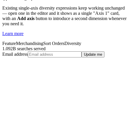
Existing single-axis diversity expressions keep working unchanged
— open one in the editor and it shows as a single "Axis 1" card,
with an
Add axis
button to introduce a second dimension whenever
you need it.
Learn more
Feature
Merchandising
Sort Orders
Diversity
1.092B searches served
Email address
Update me