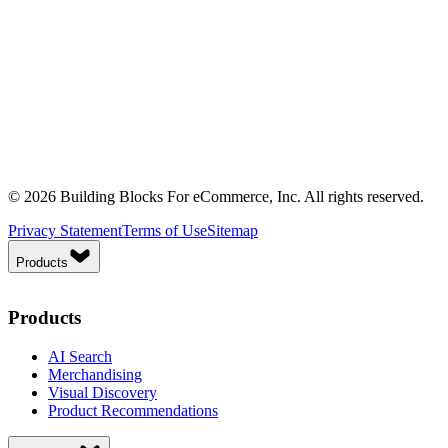
© 2026 Building Blocks For eCommerce, Inc. All rights reserved.
Privacy Statement
Terms of Use
Sitemap
Products
Products
AI Search
Merchandising
Visual Discovery
Product Recommendations