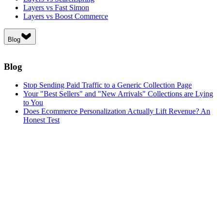
Layers vs Fast Simon
Layers vs Boost Commerce
Blog
Blog
Stop Sending Paid Traffic to a Generic Collection Page
Your "Best Sellers" and "New Arrivals" Collections are Lying
to You
Does Ecommerce Personalization Actually Lift Revenue? An
Honest Test