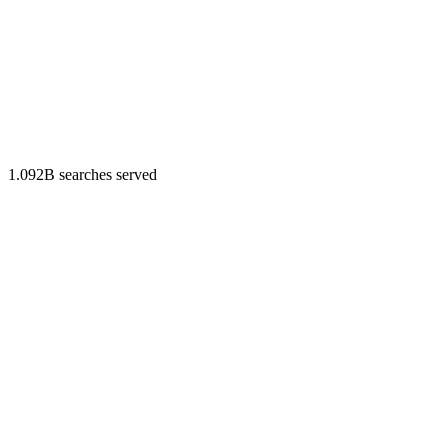
1.092B searches served