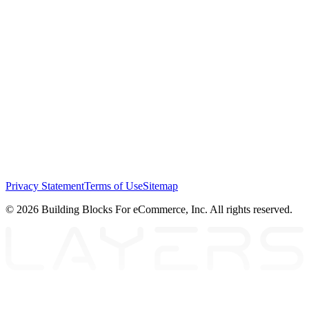
Privacy Statement
Terms of Use
Sitemap
© 2026 Building Blocks For eCommerce, Inc. All rights reserved.