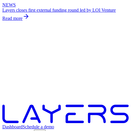
NEWS
Layers closes first external funding round led by LOI Venture
Read more
Dashboard
Schedule a demo