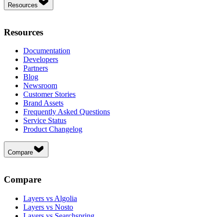
Resources
Resources
Documentation
Developers
Partners
Blog
Newsroom
Customer Stories
Brand Assets
Frequently Asked Questions
Service Status
Product Changelog
Compare
Compare
Layers vs Algolia
Layers vs Nosto
Layers vs Searchspring