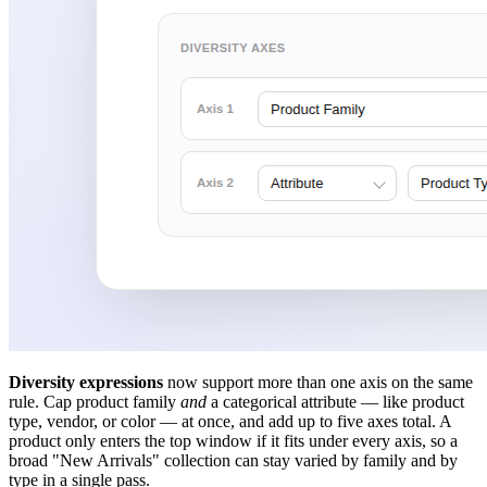
Diversity expressions
now support more than one axis on the same
rule. Cap product family
and
a categorical attribute — like product
type, vendor, or color — at once, and add up to five axes total. A
product only enters the top window if it fits under every axis, so a
broad "New Arrivals" collection can stay varied by family and by
type in a single pass.