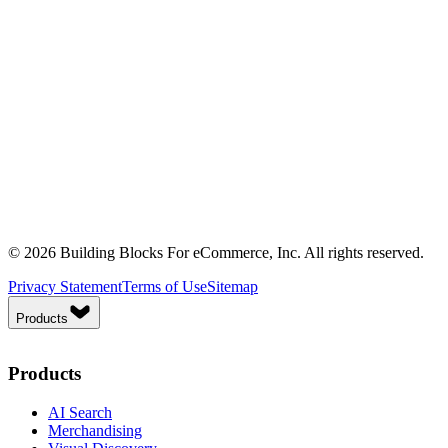
© 2026 Building Blocks For eCommerce, Inc. All rights reserved.
Privacy Statement
Terms of Use
Sitemap
Products
Products
AI Search
Merchandising