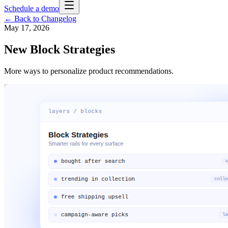
Schedule a demo
← Back to Changelog
May 17, 2026
New Block Strategies
More ways to personalize product recommendations.