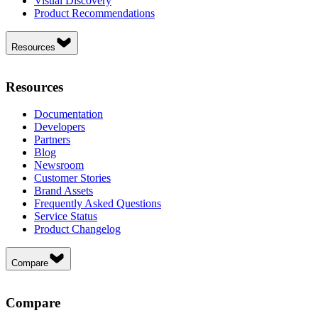
Visual Discovery
Product Recommendations
Resources
Resources
Documentation
Developers
Partners
Blog
Newsroom
Customer Stories
Brand Assets
Frequently Asked Questions
Service Status
Product Changelog
Compare
Compare