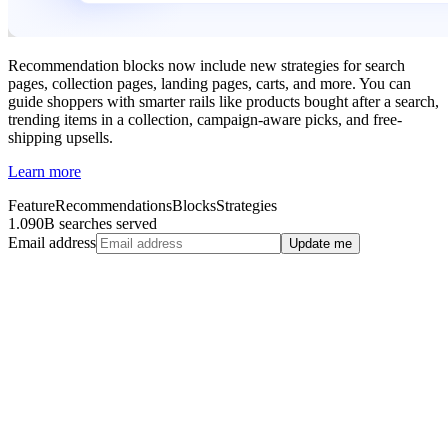
Recommendation blocks now include new strategies for search
pages, collection pages, landing pages, carts, and more. You can
guide shoppers with smarter rails like products bought after a search,
trending items in a collection, campaign-aware picks, and free-
shipping upsells.
Learn more
Feature
Recommendations
Blocks
Strategies
1.090B searches served
Email address
Update me