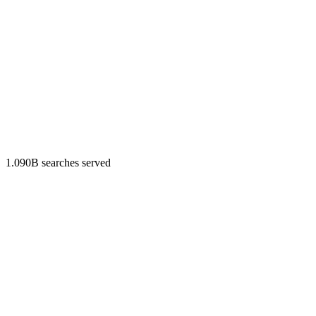
1.090B searches served