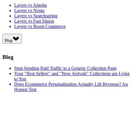
Layers vs Algolia
Layers vs Nosto
Layers vs Searchspring
Layers vs Fast Simon
Layers vs Boost Commerce
Blog
Blog
Stop Sending Paid Traffic to a Generic Collection Page
Your "Best Sellers" and "New Arrivals" Collections are Lying
to You
Does Ecommerce Personalization Actually Lift Revenue? An
Honest Test