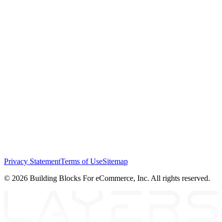
Privacy Statement
Terms of Use
Sitemap
© 2026 Building Blocks For eCommerce, Inc. All rights reserved.