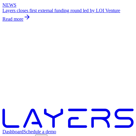
NEWS
Layers closes first external funding round led by LOI Venture
Read more
Dashboard
Schedule a demo