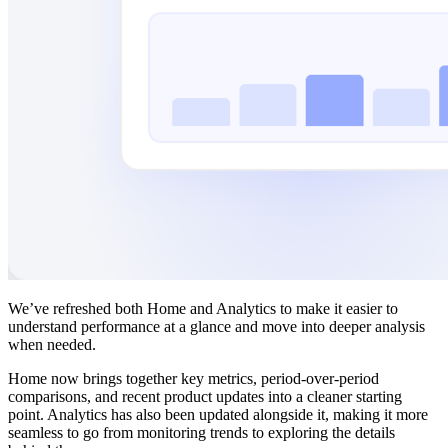
We’ve refreshed both Home and Analytics to make it easier to
understand performance at a glance and move into deeper analysis
when needed.
Home now brings together key metrics, period-over-period
comparisons, and recent product updates into a cleaner starting
point. Analytics has also been updated alongside it, making it more
seamless to go from monitoring trends to exploring the details