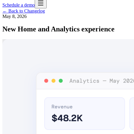
Schedule a demo
← Back to Changelog
May 8, 2026
New Home and Analytics experience