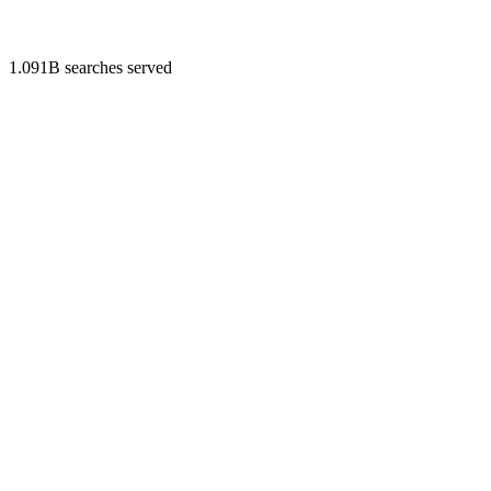
1.091B searches served