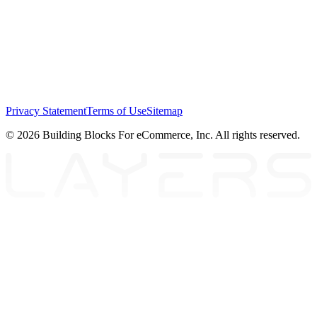
Privacy Statement
Terms of Use
Sitemap
© 2026 Building Blocks For eCommerce, Inc. All rights reserved.