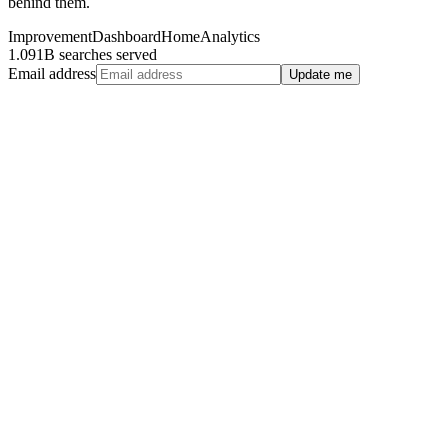
behind them.
Improvement
Dashboard
Home
Analytics
1.091B searches served
Email address
Update me