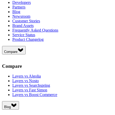
Developers
Partners
Blog
Newsroom
Customer Stories
Brand Assets
Frequently Asked Questions
Service Status
Product Changelog
Compare
Compare
Layers vs Algolia
Layers vs Nosto
Layers vs Searchspring
Layers vs Fast Simon
Layers vs Boost Commerce
Blog