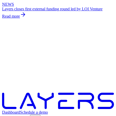
NEWS
Layers closes first external funding round led by LOI Venture
Read more
Dashboard
Schedule a demo