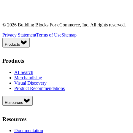
© 2026 Building Blocks For eCommerce, Inc. All rights reserved.
Privacy Statement
Terms of Use
Sitemap
Products
Products
AI Search
Merchandising
Visual Discovery
Product Recommendations
Resources
Resources
Documentation