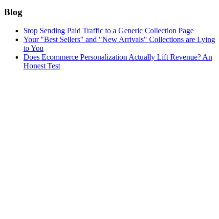
Blog
Stop Sending Paid Traffic to a Generic Collection Page
Your "Best Sellers" and "New Arrivals" Collections are Lying
to You
Does Ecommerce Personalization Actually Lift Revenue? An
Honest Test