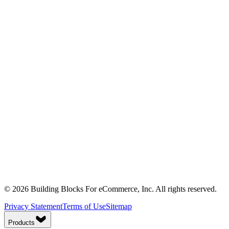
© 2026 Building Blocks For eCommerce, Inc. All rights reserved.
Privacy Statement
Terms of Use
Sitemap
Products