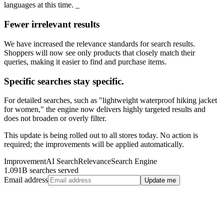
languages at this time. _
Fewer irrelevant results
We have increased the relevance standards for search results.
Shoppers will now see only products that closely match their
queries, making it easier to find and purchase items.
Specific searches stay specific.
For detailed searches, such as "lightweight waterproof hiking jacket
for women," the engine now delivers highly targeted results and
does not broaden or overly filter.
This update is being rolled out to all stores today. No action is
required; the improvements will be applied automatically.
Improvement
AI Search
Relevance
Search Engine
1.091B searches served
Email address
Update me