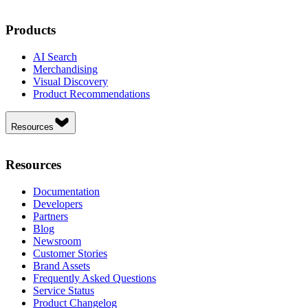
Products
AI Search
Merchandising
Visual Discovery
Product Recommendations
Resources
Resources
Documentation
Developers
Partners
Blog
Newsroom
Customer Stories
Brand Assets
Frequently Asked Questions
Service Status
Product Changelog