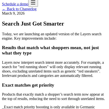
Schedule a demo
← Back to Changelog
March 9, 2026
Search Just Got Smarter
Today, we are launching an updated version of the Layers search
engine. Key improvements include:
Results that match what shoppers mean, not just
what they type
Layers now interpret search intent more accurately. For example, a
search for "red running shoes" will only display relevant running
shoes, excluding unrelated items such as generic “red sneakers”.
Irrelevant products and categories are automatically filtered.
Exact matches get priority
Products that exactly match a shopper’s search term now appear at
the top of results, reducing the need to sort through unrelated items.
_Exact match priority boosting is only available in Germanic