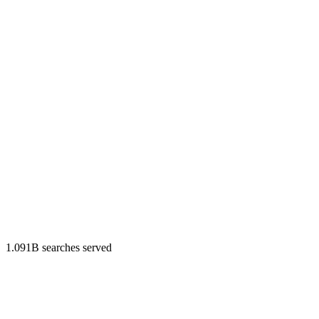
1.091B searches served