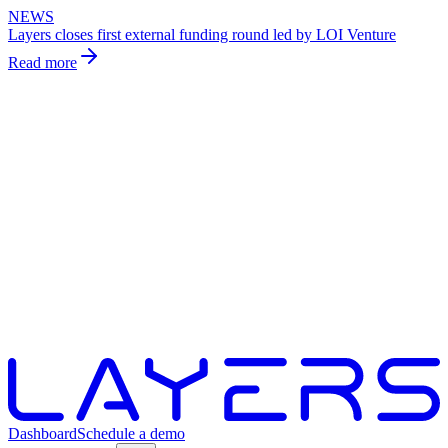
NEWS
Layers closes first external funding round led by LOI Venture
Read more
Dashboard
Schedule a demo