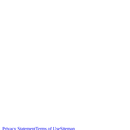
Privacy Statement
Terms of Use
Sitemap