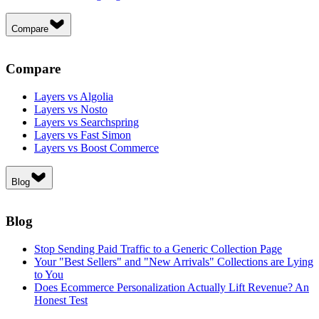
Compare
Compare
Layers vs Algolia
Layers vs Nosto
Layers vs Searchspring
Layers vs Fast Simon
Layers vs Boost Commerce
Blog
Blog
Stop Sending Paid Traffic to a Generic Collection Page
Your "Best Sellers" and "New Arrivals" Collections are Lying
to You
Does Ecommerce Personalization Actually Lift Revenue? An
Honest Test