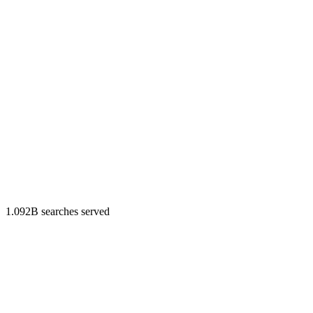
1.092B searches served