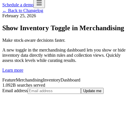
Schedule a demo
← Back to Changelog
February 25, 2026
Show Inventory Toggle in Merchandising
Make stock-aware decisions faster.
A new toggle in the merchandising dashboard lets you show or hide
inventory data directly within rules and collection views. Quickly
assess stock levels while curating results.
Learn more
Feature
Merchandising
Inventory
Dashboard
1.092B searches served
Email address
Update me