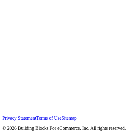
Privacy Statement
Terms of Use
Sitemap
© 2026 Building Blocks For eCommerce, Inc. All rights reserved.