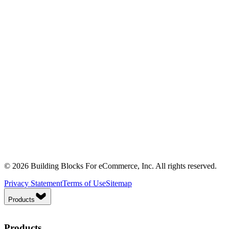
© 2026 Building Blocks For eCommerce, Inc. All rights reserved.
Privacy Statement
Terms of Use
Sitemap
Products
Products