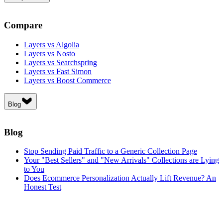
Compare
Layers vs Algolia
Layers vs Nosto
Layers vs Searchspring
Layers vs Fast Simon
Layers vs Boost Commerce
Blog
Blog
Stop Sending Paid Traffic to a Generic Collection Page
Your "Best Sellers" and "New Arrivals" Collections are Lying
to You
Does Ecommerce Personalization Actually Lift Revenue? An
Honest Test