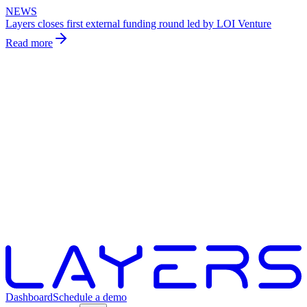
NEWS
Layers closes first external funding round led by LOI Venture
Read more
Dashboard
Schedule a demo