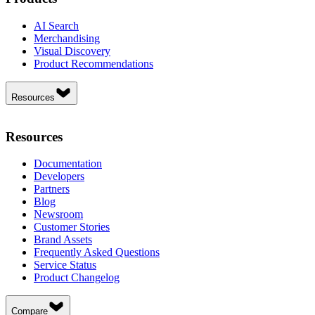
AI Search
Merchandising
Visual Discovery
Product Recommendations
Resources
Resources
Documentation
Developers
Partners
Blog
Newsroom
Customer Stories
Brand Assets
Frequently Asked Questions
Service Status
Product Changelog
Compare