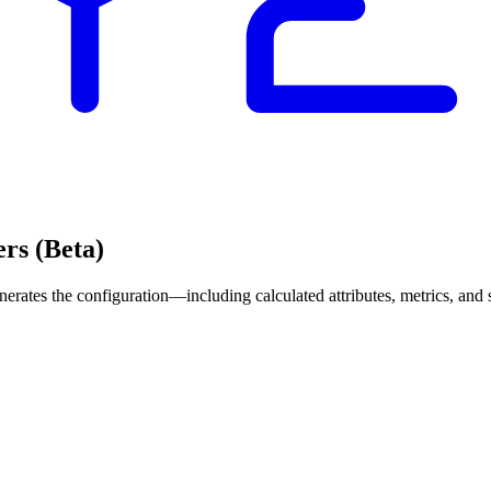
ers (Beta)
erates the configuration—including calculated attributes, metrics, and s