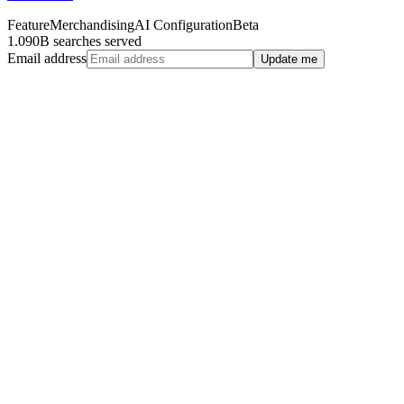
Feature
Merchandising
AI Configuration
Beta
1.090B searches served
Email address
Update me