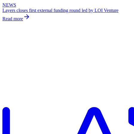
NEWS
Layers closes first external funding round led by LOI Venture
Read more