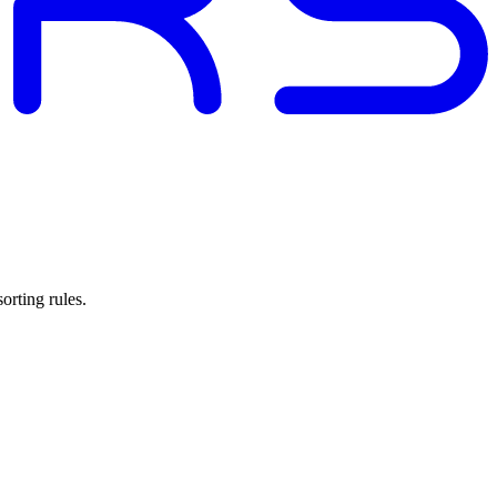
orting rules.