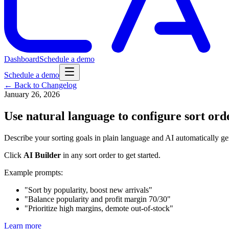
Dashboard
Schedule a demo
Schedule a demo
← Back to Changelog
January 26, 2026
Use natural language to configure sort ord
Describe your sorting goals in plain language and AI automatically gen
Click
AI Builder
in any sort order to get started.
Example prompts:
"Sort by popularity, boost new arrivals"
"Balance popularity and profit margin 70/30"
"Prioritize high margins, demote out-of-stock"
Learn more