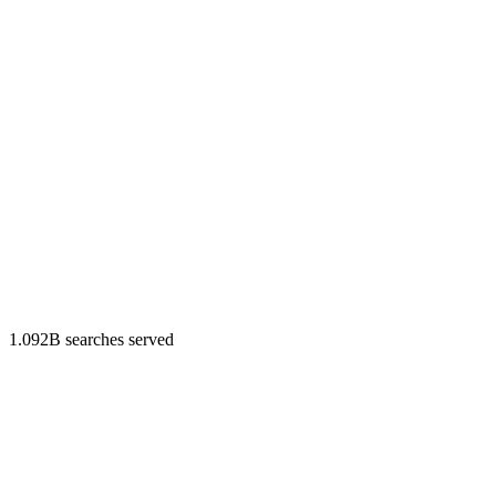
1.092B searches served