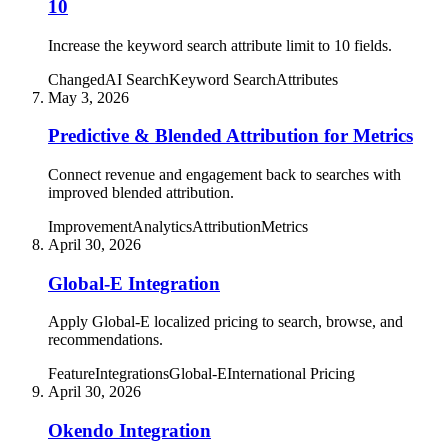
10
Increase the keyword search attribute limit to 10 fields.
Changed
AI Search
Keyword Search
Attributes
May 3, 2026
Predictive & Blended Attribution for Metrics
Connect revenue and engagement back to searches with
improved blended attribution.
Improvement
Analytics
Attribution
Metrics
April 30, 2026
Global-E Integration
Apply Global-E localized pricing to search, browse, and
recommendations.
Feature
Integrations
Global-E
International Pricing
April 30, 2026
Okendo Integration