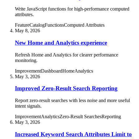
Write JavaScript functions for high-performance computed
attributes.
Feature
Catalog
Functions
Computed Attributes
May 8, 2026
New Home and Analytics experience
Refresh Home and Analytics for clearer performance
monitoring.
Improvement
Dashboard
Home
Analytics
May 3, 2026
Improved Zero-Result Search Reporting
Report zero-result searches with less noise and more useful
intent signals.
Improvement
Analytics
Zero-Result Searches
Reporting
May 3, 2026
Increased Keyword Search Attributes Limit to