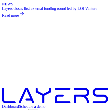
NEWS
Layers closes first external funding round led by LOI Venture
Read more
Dashboard
Schedule a demo