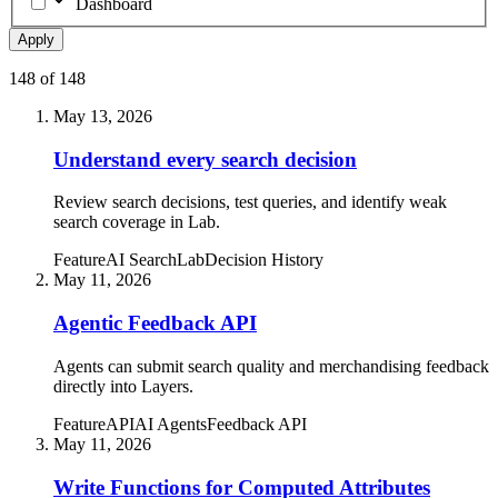
Dashboard
Apply
148
of
148
May 13, 2026
Understand every search decision
Review search decisions, test queries, and identify weak
search coverage in Lab.
Feature
AI Search
Lab
Decision History
May 11, 2026
Agentic Feedback API
Agents can submit search quality and merchandising feedback
directly into Layers.
Feature
API
AI Agents
Feedback API
May 11, 2026
Write Functions for Computed Attributes