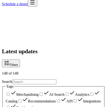
Schedule a demo
Latest updates
Filters
148
of
148
Search
Tags
Merchandising
AI Search
Analytics
Catalog
Recommendations
API
Integrations