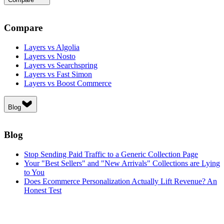
Compare
Layers vs Algolia
Layers vs Nosto
Layers vs Searchspring
Layers vs Fast Simon
Layers vs Boost Commerce
Blog
Blog
Stop Sending Paid Traffic to a Generic Collection Page
Your "Best Sellers" and "New Arrivals" Collections are Lying
to You
Does Ecommerce Personalization Actually Lift Revenue? An
Honest Test