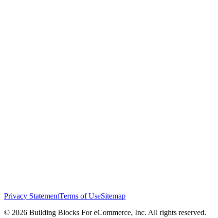
Privacy Statement
Terms of Use
Sitemap
© 2026 Building Blocks For eCommerce, Inc. All rights reserved.