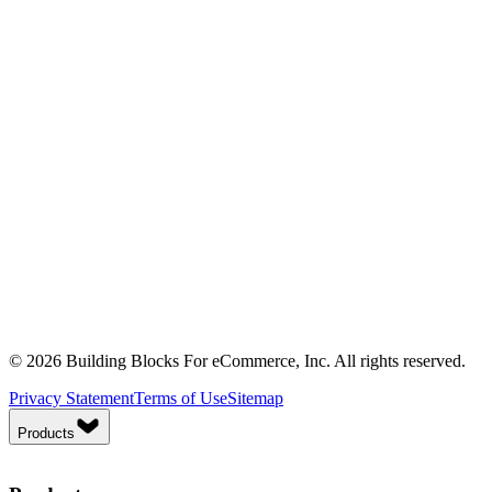
© 2026 Building Blocks For eCommerce, Inc. All rights reserved.
Privacy Statement
Terms of Use
Sitemap
Products