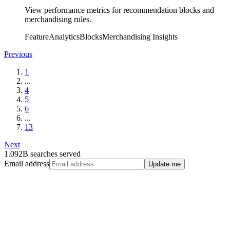
View performance metrics for recommendation blocks and
merchandising rules.
Feature
Analytics
Blocks
Merchandising Insights
Previous
1
...
4
5
6
...
13
Next
1.092B searches served
Email address
Update me