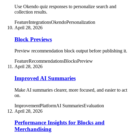
Use Okendo quiz responses to personalize search and
collection results.
Feature
Integrations
Okendo
Personalization
April 28, 2026
Block Previews
Preview recommendation block output before publishing it.
Feature
Recommendations
Blocks
Preview
April 28, 2026
Improved AI Summaries
Make AI summaries clearer, more focused, and easier to act
on.
Improvement
Platform
AI Summaries
Evaluation
April 28, 2026
Performance Insights for Blocks and
Merchandising