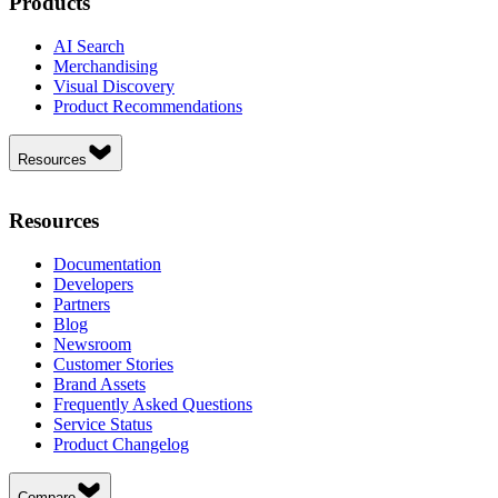
Products
AI Search
Merchandising
Visual Discovery
Product Recommendations
Resources
Resources
Documentation
Developers
Partners
Blog
Newsroom
Customer Stories
Brand Assets
Frequently Asked Questions
Service Status
Product Changelog
Compare