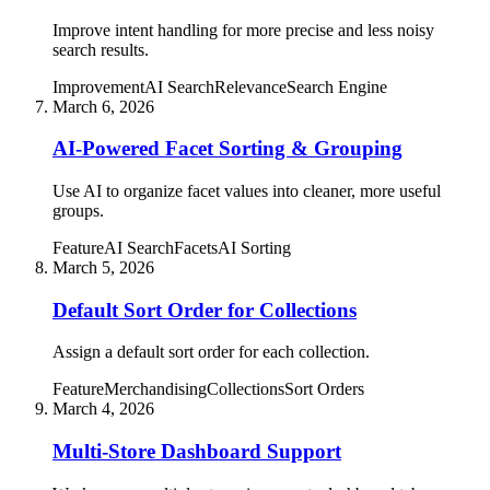
Improve intent handling for more precise and less noisy
search results.
Improvement
AI Search
Relevance
Search Engine
March 6, 2026
AI-Powered Facet Sorting & Grouping
Use AI to organize facet values into cleaner, more useful
groups.
Feature
AI Search
Facets
AI Sorting
March 5, 2026
Default Sort Order for Collections
Assign a default sort order for each collection.
Feature
Merchandising
Collections
Sort Orders
March 4, 2026
Multi-Store Dashboard Support