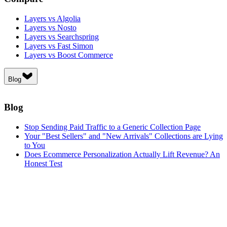
Layers vs Algolia
Layers vs Nosto
Layers vs Searchspring
Layers vs Fast Simon
Layers vs Boost Commerce
Blog
Blog
Stop Sending Paid Traffic to a Generic Collection Page
Your "Best Sellers" and "New Arrivals" Collections are Lying
to You
Does Ecommerce Personalization Actually Lift Revenue? An
Honest Test