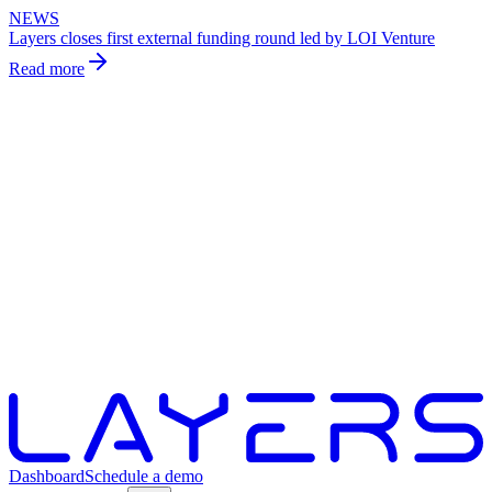
NEWS
Layers closes first external funding round led by LOI Venture
Read more
Dashboard
Schedule a demo