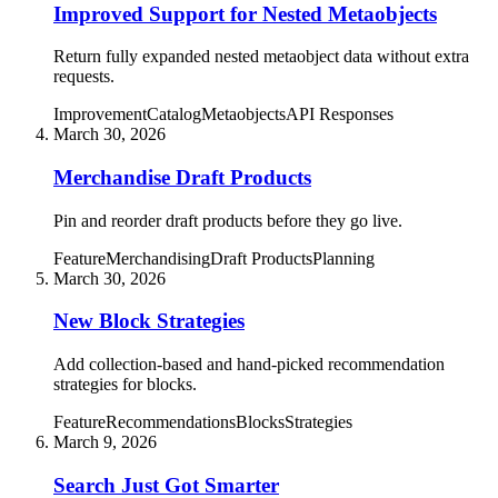
Improved Support for Nested Metaobjects
Return fully expanded nested metaobject data without extra
requests.
Improvement
Catalog
Metaobjects
API Responses
March 30, 2026
Merchandise Draft Products
Pin and reorder draft products before they go live.
Feature
Merchandising
Draft Products
Planning
March 30, 2026
New Block Strategies
Add collection-based and hand-picked recommendation
strategies for blocks.
Feature
Recommendations
Blocks
Strategies
March 9, 2026
Search Just Got Smarter