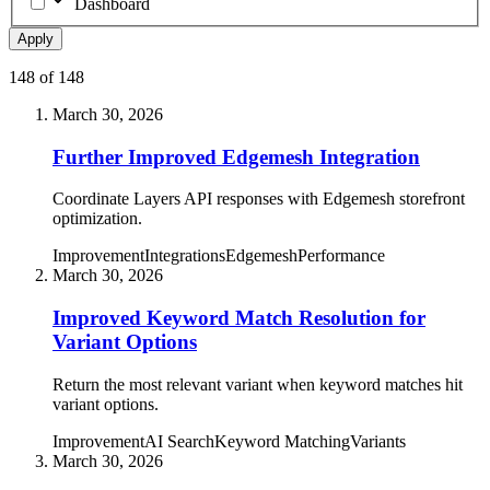
Dashboard
Apply
148
of
148
March 30, 2026
Further Improved Edgemesh Integration
Coordinate Layers API responses with Edgemesh storefront
optimization.
Improvement
Integrations
Edgemesh
Performance
March 30, 2026
Improved Keyword Match Resolution for
Variant Options
Return the most relevant variant when keyword matches hit
variant options.
Improvement
AI Search
Keyword Matching
Variants
March 30, 2026