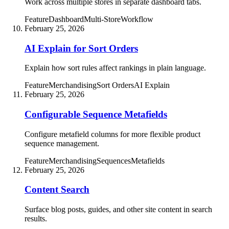
Work across multiple stores in separate dashboard tabs.
Feature
Dashboard
Multi-Store
Workflow
February 25, 2026
AI Explain for Sort Orders
Explain how sort rules affect rankings in plain language.
Feature
Merchandising
Sort Orders
AI Explain
February 25, 2026
Configurable Sequence Metafields
Configure metafield columns for more flexible product
sequence management.
Feature
Merchandising
Sequences
Metafields
February 25, 2026
Content Search
Surface blog posts, guides, and other site content in search
results.