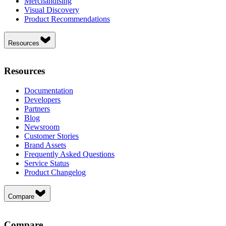
Merchandising
Visual Discovery
Product Recommendations
Resources
Resources
Documentation
Developers
Partners
Blog
Newsroom
Customer Stories
Brand Assets
Frequently Asked Questions
Service Status
Product Changelog
Compare
Compare