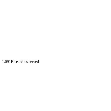
1.091B searches served