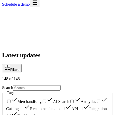
Schedule a demo
Latest updates
Filters
148
of
148
Search
Tags
Merchandising
AI Search
Analytics
Catalog
Recommendations
API
Integrations