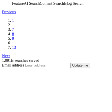
Feature
AI Search
Content Search
Blog Search
Previous
1
...
7
8
9
...
13
Next
1.091B searches served
Email address
Update me