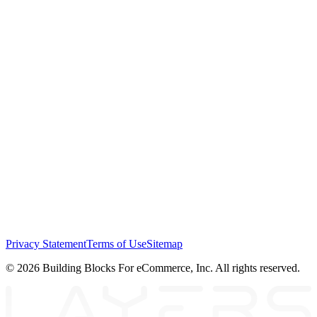
Privacy Statement
Terms of Use
Sitemap
© 2026 Building Blocks For eCommerce, Inc. All rights reserved.