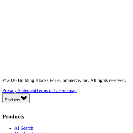
© 2026 Building Blocks For eCommerce, Inc. All rights reserved.
Privacy Statement
Terms of Use
Sitemap
Products
Products
AI Search